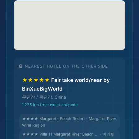
🌆
🏨 NEAREST HOTEL ON THE OTHER SIDE
★★★★★
Fair take world/near by
BinXueBigWorld
무단장 / 목단강, China
1,225 km from exact antipode
🏨
★★★★ Margarets Beach Resort · Margaret River
Wine Region
★★★★ Villa 11 Margaret River Beach ... · 마가렛