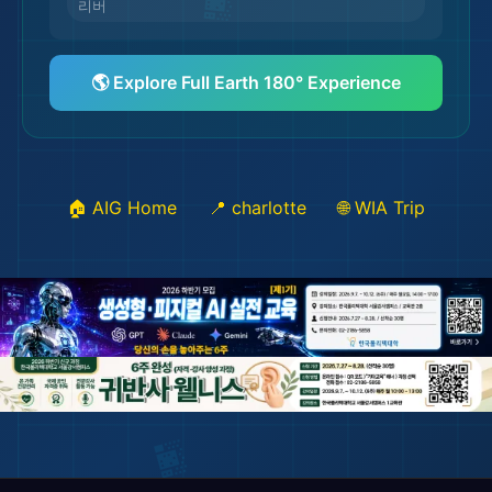
🏖️
리버
🌆
🌎 Explore Full Earth 180° Experience
🏠 AIG Home
📍 charlotte
🌐 WIA Trip