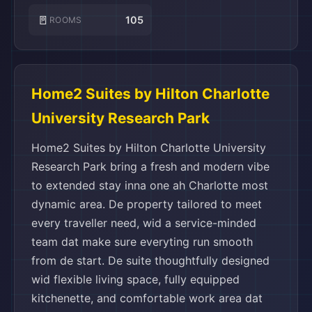
🚪
105
ROOMS
Home2 Suites by Hilton Charlotte
University Research Park
Home2 Suites by Hilton Charlotte University
Research Park bring a fresh and modern vibe
to extended stay inna one ah Charlotte most
dynamic area. De property tailored to meet
every traveller need, wid a service-minded
team dat make sure everyting run smooth
from de start. De suite thoughtfully designed
wid flexible living space, fully equipped
kitchenette, and comfortable work area dat