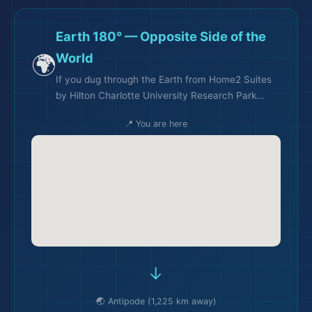
Earth 180° — Opposite Side of the
🌍
World
If you dug through the Earth from Home2 Suites
by Hilton Charlotte University Research Park...
📍 You are here
→
🌏 Antipode (1,225 km away)