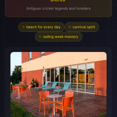
Antiguan cricket legends and hoteliers
✨ beach for every day
✨ carnival spirit
✨ sailing week mastery