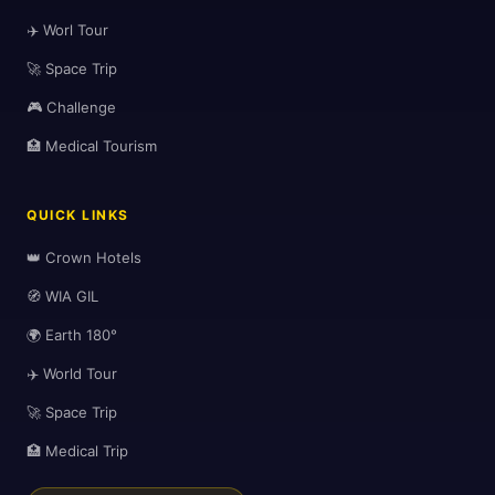
✈️ Worl Tour
🚀 Space Trip
🎮 Challenge
🏥 Medical Tourism
QUICK LINKS
👑 Crown Hotels
🧭 WIA GIL
🌍 Earth 180°
✈️ World Tour
🚀 Space Trip
🏥 Medical Trip