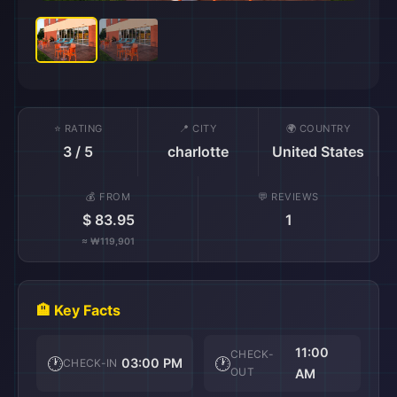
⭐ RATING
📍 CITY
🌍 COUNTRY
3 / 5
charlotte
United States
💰 FROM
💬 REVIEWS
$ 83.95
1
≈ ₩119,901
🏨 Key Facts
11:00
CHECK-
🕐
🕐
03:00 PM
CHECK-IN
OUT
AM