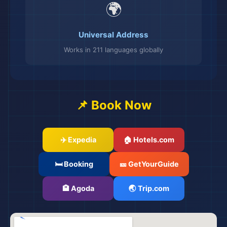
🌍
Universal Address
Works in 211 languages globally
📌 Book Now
✈️ Expedia
🏠 Hotels.com
🛏️ Booking
🎫 GetYourGuide
🏨 Agoda
🌏 Trip.com