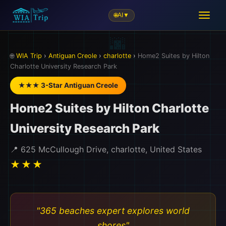
🌐
AI
▼
🌐
WIA Trip
›
Antiguan Creole
›
charlotte
›
Home2 Suites by Hilton
Charlotte University Research Park
★★★ 3-Star Antiguan Creole
Home2 Suites by Hilton Charlotte
University Research Park
📍 625 McCullough Drive, charlotte, United States
★★★
"365 beaches expert explores world
shores"