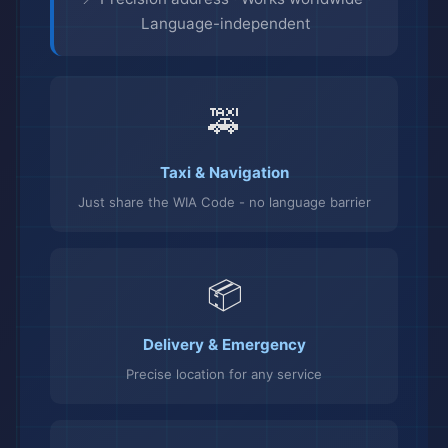
Language-independent
🚕
Taxi & Navigation
Just share the WIA Code - no language barrier
📦
Delivery & Emergency
Precise location for any service