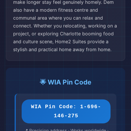
make longer stay feel genuinely homely. Dem
also have a modern fitness centre and
communal area where you can relax and
connect. Whether you relocating, working on a
project, or exploring Charlotte booming food
and culture scene, Home2 Suites provide a
stylish and practical home away from home.
🌟 WIA Pin Code
WIA Pin Code: 1-696-
146-275
📍 Precision address · Works worldwide ·