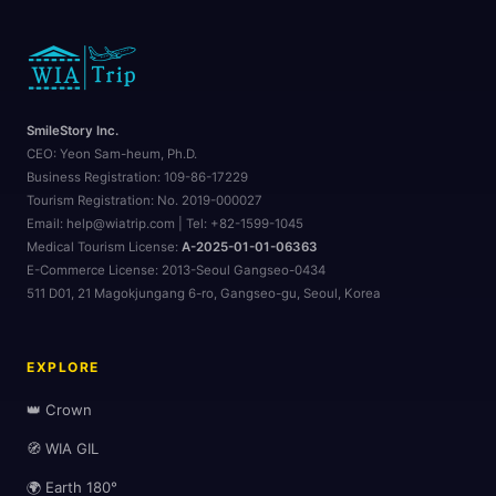
SmileStory Inc.
CEO:
Yeon Sam-heum, Ph.D.
Business Registration:
109-86-17229
Tourism Registration:
No. 2019-000027
Email: help@wiatrip.com | Tel: +82-1599-1045
🌆
Medical Tourism License:
A-2025-01-01-06363
E-Commerce License:
2013-Seoul Gangseo-0434
511 D01, 21 Magokjungang 6-ro, Gangseo-gu, Seoul, Korea
EXPLORE
👑 Crown
🧭 WIA GIL
🌍 Earth 180°