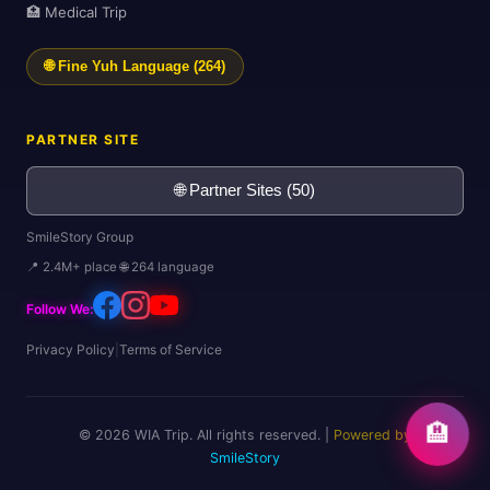
🏥 Medical Trip
🌐 Fine Yuh Language (264)
PARTNER SITE
🌐 Partner Sites (50)
SmileStory Group
📍 2.4M+ place 🌐 264 language
Follow We:
Privacy Policy
|
Terms of Service
🏨
© 2026 WIA Trip. All rights reserved. |
Powered by
SmileStory