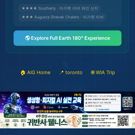
★★★★ Southerly · 마가렛 리버 와인 산지
★★★ Augusta Sheoak Chalets · 마가렛 리버
🎒
🌎 Explore Full Earth 180° Experience
🏠 AIG Home
📍 toronto
🌐 WIA Trip