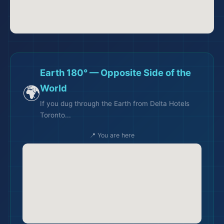
Earth 180° — Opposite Side of the
🌍
World
If you dug through the Earth from Delta Hotels
Toronto...
📍 You are here