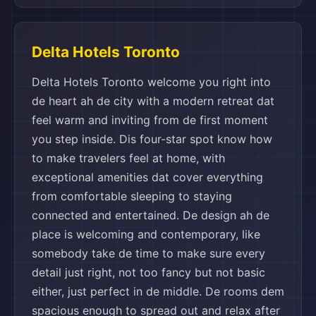
Delta Hotels Toronto
Delta Hotels Toronto welcome you right into
de heart ah de city with a modern retreat dat
feel warm and inviting from de first moment
you step inside. Dis four-star spot know how
to make travelers feel at home, with
exceptional amenities dat cover everything
from comfortable sleeping to staying
connected and entertained. De design ah de
place is welcoming and contemporary, like
somebody take de time to make sure every
detail just right, not too fancy but not basic
either, just perfect in de middle. De rooms dem
spacious enough to spread out and relax after