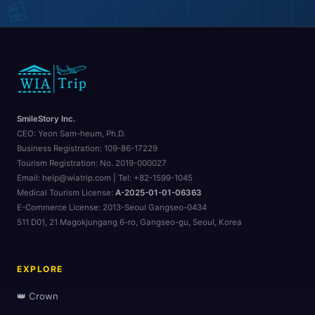
🎒
SmileStory Inc.
CEO:
Yeon Sam-heum, Ph.D.
🗺️
Business Registration:
109-86-17229
Tourism Registration:
No. 2019-000027
Email: help@wiatrip.com | Tel: +82-1599-1045
Medical Tourism License:
A-2025-01-01-06363
E-Commerce License:
2013-Seoul Gangseo-0434
511 D01, 21 Magokjungang 6-ro, Gangseo-gu, Seoul, Korea
EXPLORE
👑 Crown