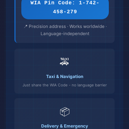
WIA Pin Code: 1-742-
458-279
📍 Precision address · Works worldwide ·
Language-independent
🚕
Taxi & Navigation
Just share the WIA Code - no language barrier
📦
Delivery & Emergency