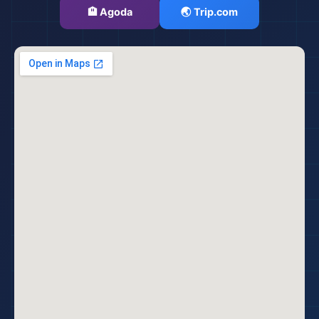
🏨 Agoda
🌏 Trip.com