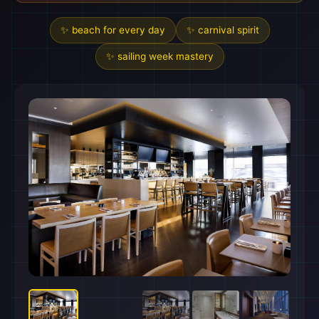
✨ beach for every day
✨ carnival spirit
✨ sailing week mastery