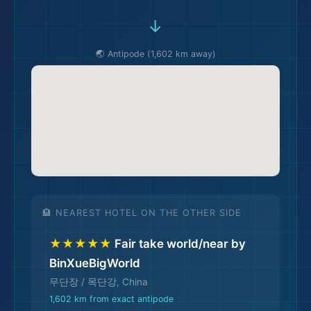
→
🌏 Antipode (1,602 km away)
🛫
🏨 NEAREST HOTEL ON THE OTHER SIDE
★★★★★
Fair take world/near by
BinXueBigWorld
무단장 / 목단강, China
1,602 km from exact antipode