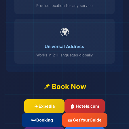
Precise location for any service
🌍
Universal Address
Works in 211 languages globally
📌 Book Now
✈️ Expedia
🏠 Hotels.com
🛏️ Booking
🎫 GetYourGuide