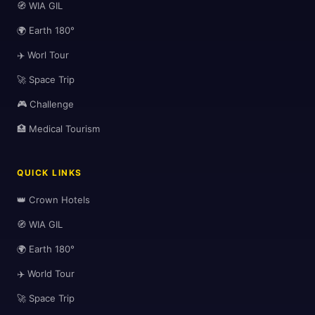
🧭 WIA GIL
🌍 Earth 180°
🏨
✈️ Worl Tour
🚀 Space Trip
🎮 Challenge
🏥 Medical Tourism
QUICK LINKS
🎒
👑 Crown Hotels
🧭 WIA GIL
🌍 Earth 180°
✈️ World Tour
🚀 Space Trip