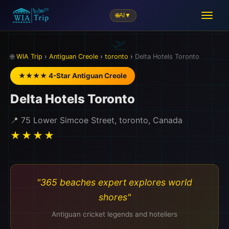
🌐
AI
▼
🛫
🌐
WIA Trip
›
Antiguan Creole
›
toronto
›
Delta Hotels Toronto
★★★★ 4-Star Antiguan Creole
Delta Hotels Toronto
📍 75 Lower Simcoe Street, toronto, Canada
★★★★
"365 beaches expert explores world
shores"
Antiguan cricket legends and hoteliers