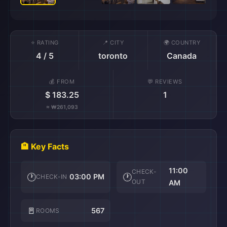
⭐ RATING
📍 CITY
🌍 COUNTRY
4 / 5
toronto
Canada
💰 FROM
💬 REVIEWS
$ 183.25
1
≈ ₩261,093
🏨 Key Facts
11:00
CHECK-
🕐
🕐
03:00 PM
CHECK-IN
OUT
AM
🚪
567
ROOMS