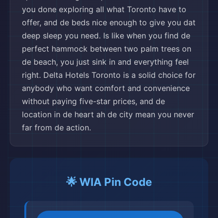
you done exploring all what Toronto have to
offer, and de beds nice enough to give you dat
deep sleep you need. Is like when you find de
perfect hammock between two palm trees on
de beach, you just sink in and everything feel
right. Delta Hotels Toronto is a solid choice for
anybody who want comfort and convenience
without paying five-star prices, and de
location in de heart ah de city mean you never
far from de action.
🌟 WIA Pin Code