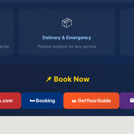
📦
Delivery & Emergency
rrier
Precise location for any service
📌 Book Now
s.com
🛏️ Booking
🎫 GetYourGuide
