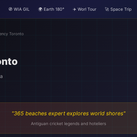
🧭 WIA GIL
🌍 Earth 180°
✈️ Worl Tour
🚀 Space Trip
ency Toronto
onto
da
"365 beaches expert explores world shores"
Antiguan cricket legends and hoteliers