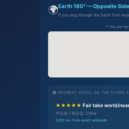
Earth 180° — Opposite Side
🌍
If you dug through the Earth from Hya
📍 You are her
🏨 NEAREST HOTEL ON THE OTHER S
🏨
★★★★★
Fair take world/nea
무단장 / 목단강, China
1,602 km from exact antipode