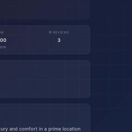
OM
💬 REVIEWS
.00
3
,079
uxury and comfort in a prime location