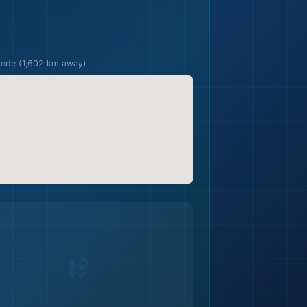
🏖️
pode (1,602 km away)