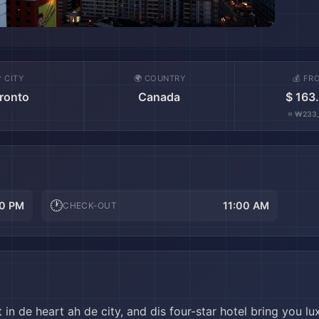
 CITY
🌍 COUNTRY
💰 FR
ronto
Canada
$ 163
≈ ₩233
🕐
0 PM
11:00 AM
CHECK-OUT
in de heart ah de city, and dis four-star hotel bring you l