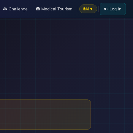
🎮 Challenge
🏥 Medical Tourism
🔑 Log In
🌐
AI
▼