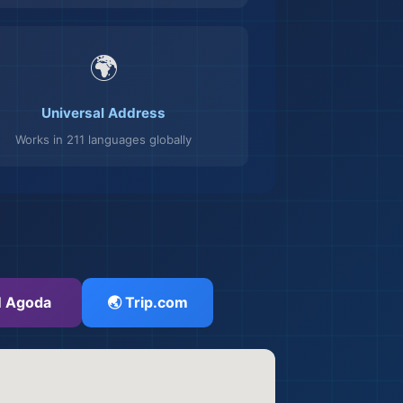
🌍
Universal Address
Works in 211 languages globally
 Agoda
🌏 Trip.com