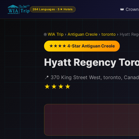
👑 Crown
264 Languages · 5★ Hotels
🌐
WIA Trip
›
Antiguan Creole
›
toronto
›
Hyatt Reg
★★★★ 4-Star Antiguan Creole
Hyatt Regency Tor
📍 370 King Street West, toronto, Cana
★★★★