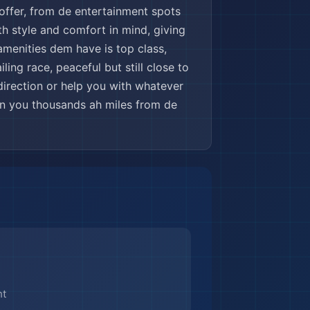
offer, from de entertainment spots
h style and comfort in mind, giving
amenities dem have is top class,
ling race, peaceful but still close to
 direction or help you with whatever
en you thousands ah miles from de
nt