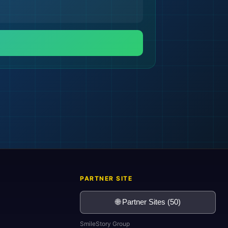
🌍
PARTNER SITE
🌐 Partner Sites (50)
SmileStory Group