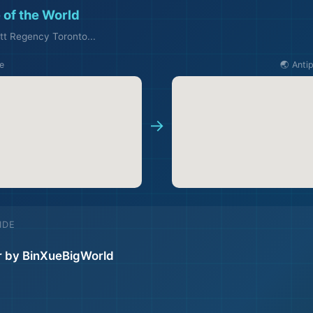
 of the World
tt Regency Toronto...
e
🌏 Anti
✈️
→
IDE
r by BinXueBigWorld
🏖️