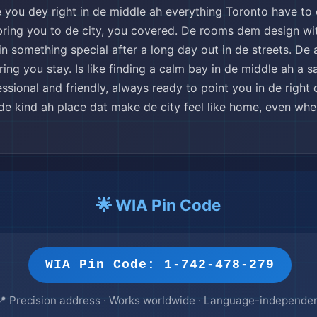
 you dey right in de middle ah everything Toronto have to 
 bring you to de city, you covered. De rooms dem design wit
n something special after a long day out in de streets. De 
g you stay. Is like finding a calm bay in de middle ah a sai
ssional and friendly, always ready to point you in de right
de kind ah place dat make de city feel like home, even wh
🌟 WIA Pin Code
WIA Pin Code: 1-742-478-279
📍 Precision address · Works worldwide · Language-independe