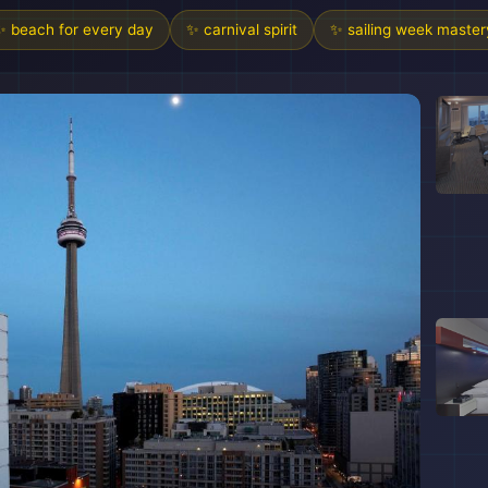
✨ beach for every day
✨ carnival spirit
✨ sailing week master