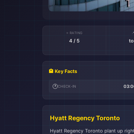
⭐ RATING

4 / 5
to
🏨 Key Facts
🕐
03:0
CHECK-IN
Hyatt Regency Toronto
Hyatt Regency Toronto plant up right 