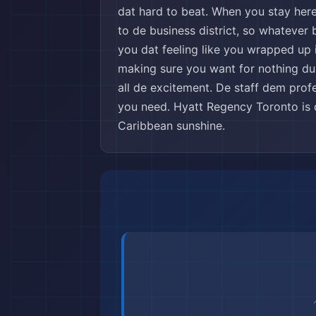
dat hard to beat. When you stay here
to de business district, so whatever
you dat feeling like you wrapped up i
making sure you want for nothing durin
all de excitement. De staff dem profe
you need. Hyatt Regency Toronto is 
Caribbean sunshine.