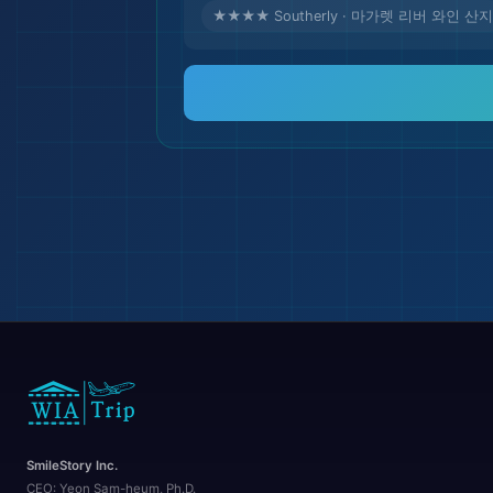
★★★★ Southerly · 마가렛 리버 와인 산지
🏖️
SmileStory Inc.
CEO:
Yeon Sam-heum, Ph.D.