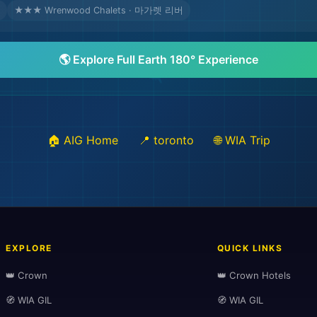
★★★ Wrenwood Chalets · 마가렛 리버
🌎 Explore Full Earth 180° Experience
🏠 AIG Home
📍 toronto
🌐 WIA Trip
EXPLORE
QUICK LINKS
👑 Crown
👑 Crown Hotels
🧭 WIA GIL
🧭 WIA GIL