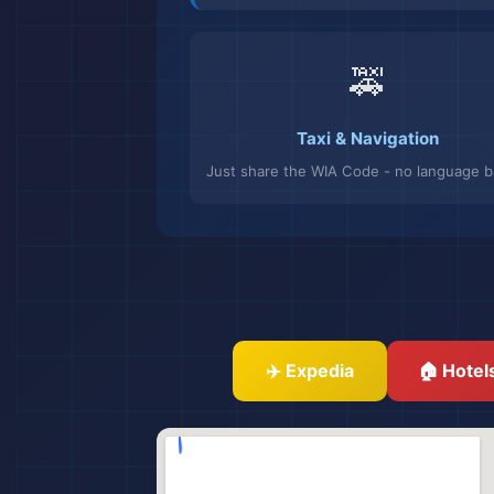
🚕
Taxi & Navigation
Just share the WIA Code - no language ba
✈️ Expedia
🏠 Hotel