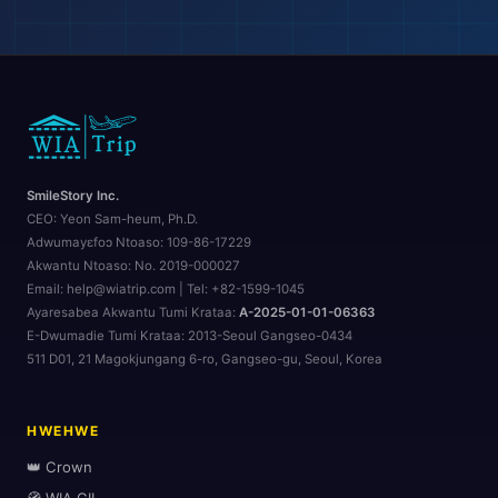
SmileStory Inc.
CEO:
Yeon Sam-heum, Ph.D.
Adwumayɛfoɔ Ntoaso:
109-86-17229
Akwantu Ntoaso:
No. 2019-000027
Email: help@wiatrip.com | Tel: +82-1599-1045
Ayaresabea Akwantu Tumi Krataa:
A-2025-01-01-06363
E-Dwumadie Tumi Krataa:
2013-Seoul Gangseo-0434
511 D01, 21 Magokjungang 6-ro, Gangseo-gu, Seoul, Korea
HWEHWE
👑 Crown