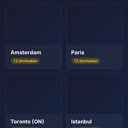
Amsterdam
Paris
12 ahɔhodan
12 ahɔhodan
Toronto (ON)
Istanbul