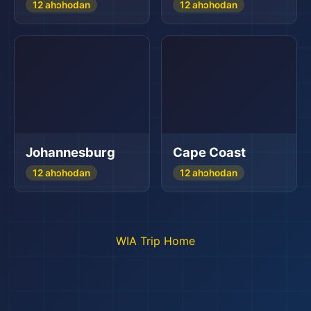
12 ahɔhodan
12 ahɔhodan
Johannesburg
Cape Coast
12 ahɔhodan
12 ahɔhodan
WIA Trip Home