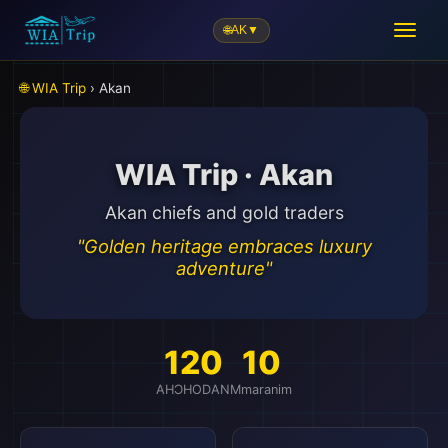
🌐
AK
▼
🌐 WIA Trip
› Akan
WIA Trip · Akan
Akan chiefs and gold traders
"Golden heritage embraces luxury
adventure"
120
10
AHƆHODAN
Mmaranim