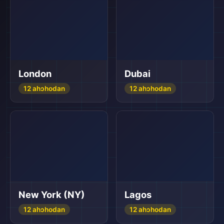
London
Dubai
12 ahɔhodan
12 ahɔhodan
New York (NY)
Lagos
12 ahɔhodan
12 ahɔhodan