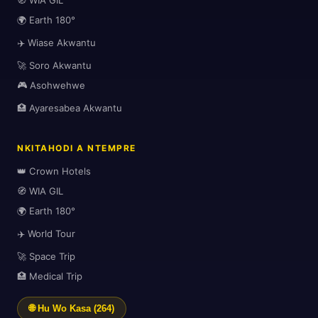
🧭 WIA GIL
🗺️
🌍 Earth 180°
✈️ Wiase Akwantu
🚀 Soro Akwantu
🎮 Asohwehwe
🏥 Ayaresabea Akwantu
NKITAHODI A NTEMPRE
👑 Crown Hotels
🧭 WIA GIL
🌍 Earth 180°
✈️ World Tour
🌍
🚀 Space Trip
🏥 Medical Trip
🌐 Hu Wo Kasa (264)