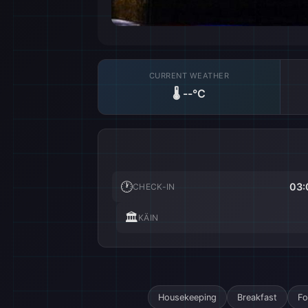
CURRENT WEATHER
🌡️
--°C
🕐
03:
CHECK-IN
🏛️
KÄIN
Housekeeping
Breakfast
Fo