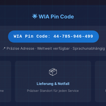
🌟 WIA Pin Code
WIA Pin Code: 44-785-946-499
📍 Präzise Adresse · Weltweit verfügbar · Sprachunabhängig
📦
Lieferung & Notfall
ine
Präziser Standort für jeden Service