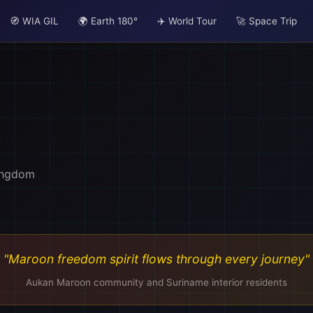
🧭 WIA GIL
🌍 Earth 180°
✈️ World Tour
🚀 Space Trip
🏨
ingdom
"Maroon freedom spirit flows through every journey"
Aukan Maroon community and Suriname interior residents