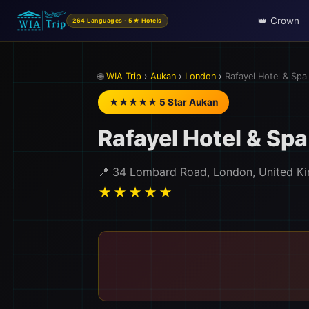
👑 Crown
264 Languages · 5★ Hotels
🌐
WIA Trip
›
Aukan
›
London
›
Rafayel Hotel & Spa
★★★★★ 5 Star Aukan
Rafayel Hotel & Spa
📍 34 Lombard Road, London, United K
★★★★★