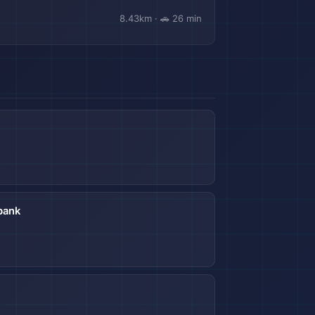
8.43km · 🚗 26 min
bank