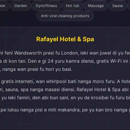
nter
Garden
Gym/fitness
Hot tub
Massage
Sauna
Anti-viral cleaning products
Rafayel Hotel & Spa
 feni Wandsworth presi fu London, leki wan juwel di yu feni 
di kon tan. Den e gi 24 yuru kamra diensi, gratis Wi-Fi ini 
 nanga wan presi fu hori yu basi.
ratis interneti, wan whirlpool bati nanga moro furu. A hotel
eri, sauna, spa nanga masasi diensi. Rafayel Hotel & Spa ab
 leki famiri, den abi bun sani, en yu de krosibei fu furu bi
si pe luksu nanga pisi e miti makandra, pe yu kan bro nanga g