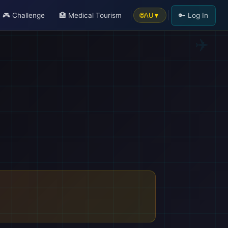
🎮 Challenge
🏥 Medical Tourism
🔑 Log In
🌐
AU
▼