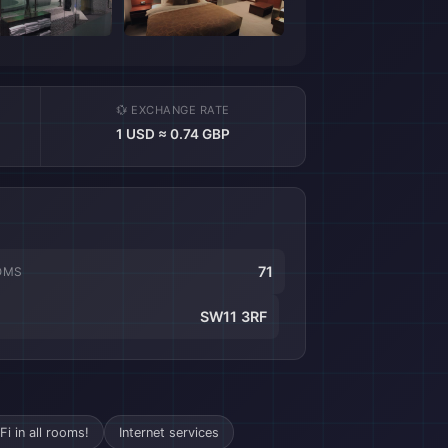
💱 EXCHANGE RATE
1 USD ≈ 0.74 GBP
71
OMS
SW11 3RF
Fi in all rooms!
Internet services