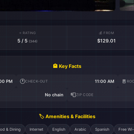
⭐ RATING
💰 FROM
5 / 5
$129.01
(344)
🏨 Key Facts
🕐
🚪
00 PM
11:00 AM
CHECK-OUT
RO
📮
No chain
ZIP CODE
🏷️ Amenities & Facilities
od & Dining
Internet
English
Arabic
Spanish
Free Wi-