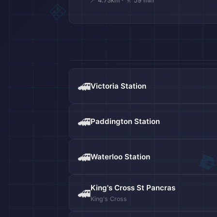
📍 4.73km · 🚶 59 min
🚄
Victoria Station
🚄
Paddington Station
✈️
🚄
Waterloo Station
King's Cross St Pancras
🚄
King's Cross