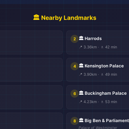
🏛️ Nearby Landmarks
🏛️ Harrods
2
📍 3.36km · 🚶 42 min
🏛️ Kensington Palace
4
📍 3.90km · 🚶 49 min

🏛️ Buckingham Palace
6
📍 4.23km · 🚶 53 min
🏛️ Big Ben & Parliament
8
Palace of Westminster