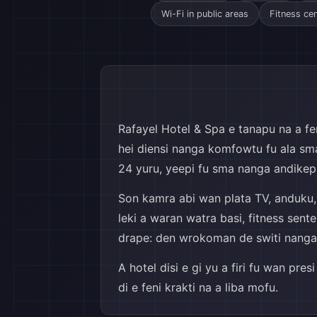
Wi-Fi in public areas
Fitness ce
Rafayel Hotel & Spa e tanapu na a feni
hei diensi nanga komfowtu fu ala sma 
24 yuru, yeepi fu sma nanga andikep,
Son kamra abi wan plata TV, anduku, g
leki a waran watra basi, fitness sent
drape: den wrokoman de switi nanga yu
A hotel disi e gi yu a firi fu wan pre
di e feni krakti na a liba mofu.