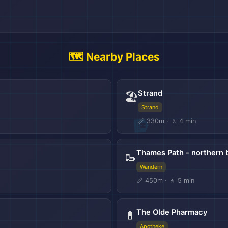
🗺️ Nearby Places
Strand
🏖️
Strand
📏 330m · 🚶 4 min
Thames Path - northern 
🥾
Wandern
🌍
📏 450m · 🚶 5 min
The Olde Pharmacy
💊
Apotheke