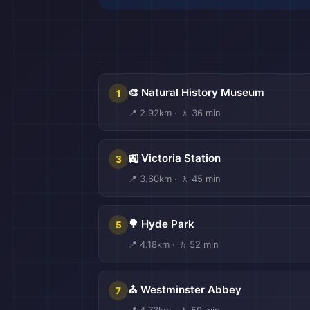
🎒
🎨 Natural History Museum
1
📍 2.92km · 🚶 36 min
🚉 Victoria Station
3
📍 3.60km · 🚶 45 min

🌳 Hyde Park
5
📍 4.18km · 🚶 52 min
⛪ Westminster Abbey
7