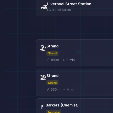
Liverpool Street Station
🚄
Liverpool Street
Strand
🏖️
Strand
📏 160m · 🚶 2 min
Strand
🏖️
Strand
📏 360m · 🚶 4 min
Barkers (Chemist)
💊
Apotheke