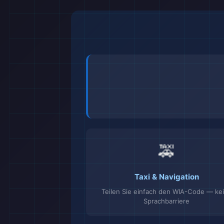
🚕
Taxi & Navigation
Teilen Sie einfach den WIA-Code — ke
Sprachbarriere