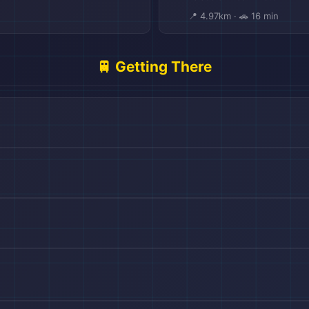
📍 4.97km · 🚗 16 min
🚆 Getting There
🏨