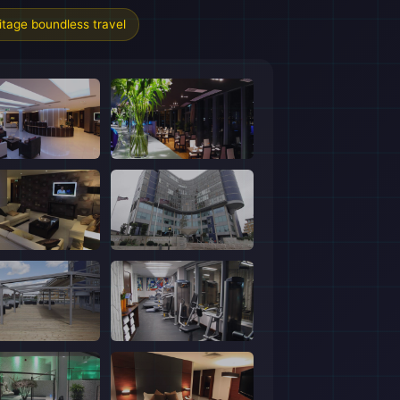
tage boundless travel