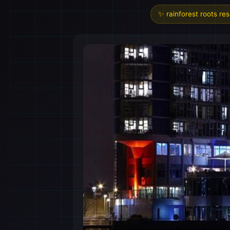
✨ rainforest roots re