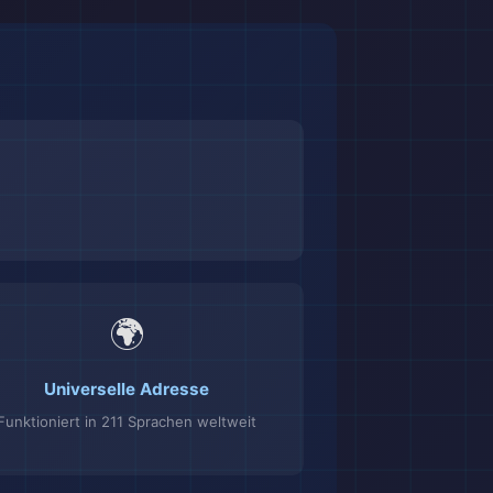
🌍
Universelle Adresse
Funktioniert in 211 Sprachen weltweit