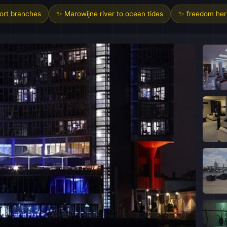
sort branches
✨ Marowijne river to ocean tides
✨ freedom heri