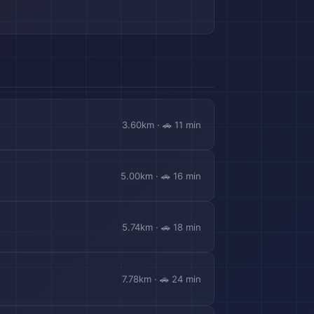
3.60km · 🚗 11 min
5.00km · 🚗 16 min
5.74km · 🚗 18 min
🎒
7.78km · 🚗 24 min