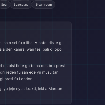
Spa
Spa/sauna
Steamroom
na a sei fu a liba. A hotel disi e gi
ala den kamra, wan fesi bali di opo
 en pisi firi e go te na den bro presi
i dri reden fu san ede yu musu tan
gi presi fu London.
i yu jeje nyun krakti, leki a Maroon