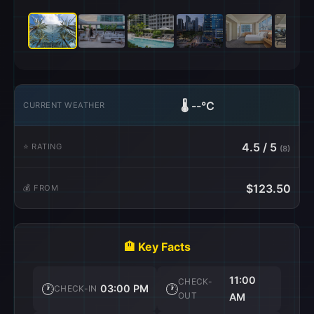
🌡️
--°C
CURRENT WEATHER
4.5 / 5
⭐ RATING
(8)
$123.50
💰 FROM
🏨 Key Facts
11:00
CHECK-
🕐
🕐
03:00 PM
CHECK-IN
OUT
AM