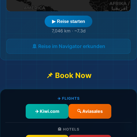
▶ Reise starten
7,046 km
·
~7.3d
🚢 Reise im Navigator erkunden
📌 Book Now
🎒
✈️ FLIGHTS
✈️ Kiwi.com
🔍 Aviasales
🏨
🏨 HOTELS