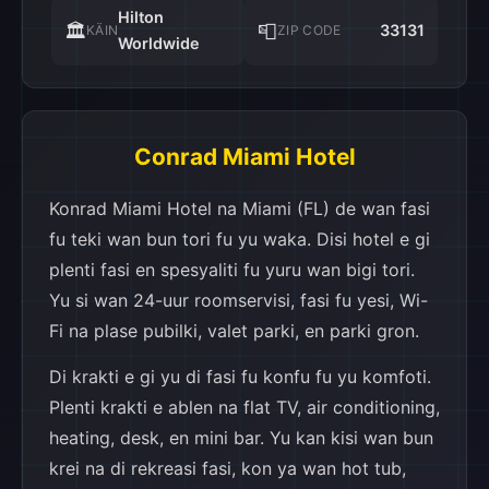
Hilton
🏛️
📮
33131
KÄIN
ZIP CODE
Worldwide
Conrad Miami Hotel
Konrad Miami Hotel na Miami (FL) de wan fasi
fu teki wan bun tori fu yu waka. Disi hotel e gi
plenti fasi en spesyaliti fu yuru wan bigi tori.
Yu si wan 24-uur roomservisi, fasi fu yesi, Wi-
Fi na plase pubilki, valet parki, en parki gron.
Di krakti e gi yu di fasi fu konfu fu yu komfoti.
Plenti krakti e ablen na flat TV, air conditioning,
heating, desk, en mini bar. Yu kan kisi wan bun
krei na di rekreasi fasi, kon ya wan hot tub,