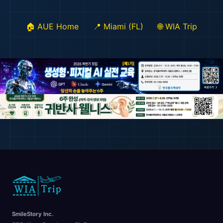
🏠 AUE Home
📍 Miami (FL)
🌐 WIA Trip
SmileStory Inc.