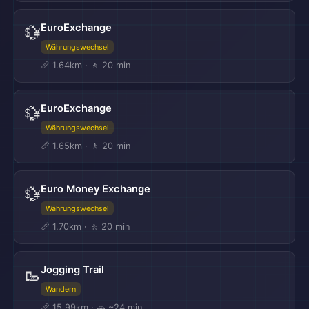
EuroExchange
💱
Währungswechsel
📏 1.64km · 🚶 20 min
EuroExchange
💱
Währungswechsel
📏 1.65km · 🚶 20 min
Euro Money Exchange
💱
Währungswechsel
📏 1.70km · 🚶 20 min
Jogging Trail
🥾
Wandern
📏 15.99km · 🚗 ~24 min