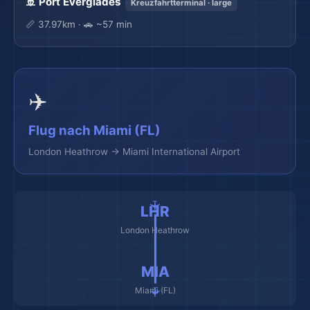
🚢 Port Everglades
Kreuzfahrtterminal · large
📏 37.97km · 🚗 ~57 min
✈️
Flug nach Miami (FL)
London Heathrow → Miami International Airport
🌆
🌆
✈️ ━━━━━━━━━ ✈️
LHR
London Heathrow
MIA
Miami (FL)