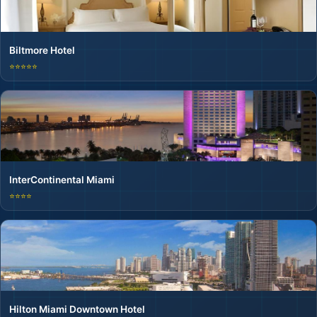
Biltmore Hotel
⭐⭐⭐⭐⭐
InterContinental Miami
⭐⭐⭐⭐
Hilton Miami Downtown Hotel