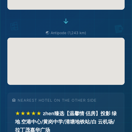
→
🌏 Antipode (1,243 km)
🏨 NEAREST HOTEL ON THE OTHER SIDE
★★★★★
zhen臻选【温馨情 侣房】投影 绿
地 空港中心/黄岗中学/清塘地铁站/白 云机场/
拉丁茂嘉华广场