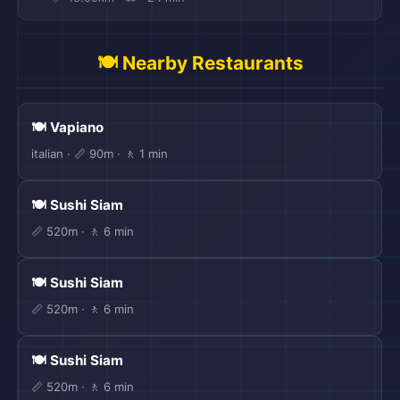
🍽️ Nearby Restaurants
🍽️ Vapiano
italian · 📏 90m · 🚶 1 min
🍽️ Sushi Siam
📏 520m · 🚶 6 min
🍽️ Sushi Siam
📏 520m · 🚶 6 min
🍽️ Sushi Siam
📏 520m · 🚶 6 min