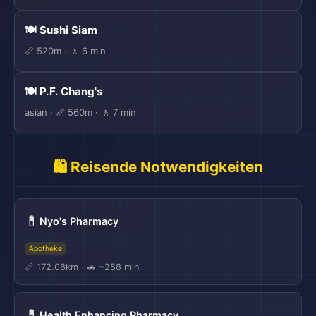
🍽️ Sushi Siam
📏 520m · 🚶 6 min
🍽️ P.F. Chang's
asian · 📏 560m · 🚶 7 min
🛍️ Reisende Notwendigkeiten
💊
Nyo's Pharmacy
Apotheke
📏 172.08km · 🚗 ~258 min
💊
Health Enhancing Pharmacy