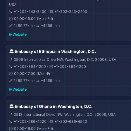
USA
📞 +1-202-243-2400 · 🆘 +1-202-243-2400
🕐 09:00-15:00 (Mon-Fri)
📏 1489.77km · 🚗 ~4469 min
🌐 Website
🏛️ Embassy of Ethiopia in Washington, D.C.
📍 3506 International Drive NW, Washington, D.C. 20008, USA
📞 +1-202-364-1200 · 🆘 +1-202-364-1200
🕐 09:00-17:00 (Mon-Fri)
📏 1489.77km · 🚗 ~4469 min
🌐 Website
🏛️ Embassy of Ghana in Washington, D.C.
📍 3512 International Drive NW, Washington, D.C. 20008, USA
📞 +1-202-686-4520 · 🆘 +1-202-686-4520
🕐 09:00-16:00 (Mon-Fri)