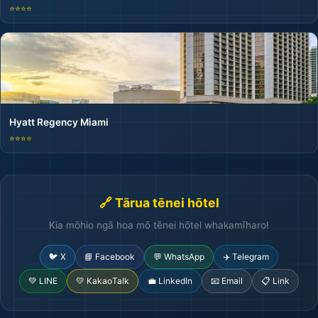
⭐⭐⭐⭐
Hyatt Regency Miami
⭐⭐⭐⭐
🔗 Tārua tēnei hōtel
Kia mōhio ngā hoa mō tēnei hōtel whakamīharo!
🐦 X
📘 Facebook
💬 WhatsApp
✈️ Telegram
💚 LINE
💛 KakaoTalk
💼 LinkedIn
📧 Email
📋 Link