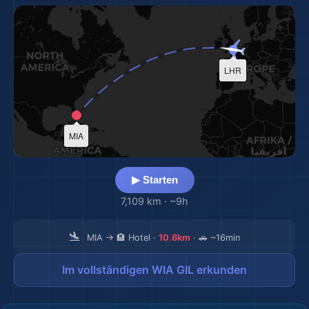
LHR
MIA
▶ Starten
7,109 km
·
~9h
🛬
MIA → 🏨 Hotel ·
10.6km
· 🚗 ~16min
Im vollständigen WIA GIL erkunden