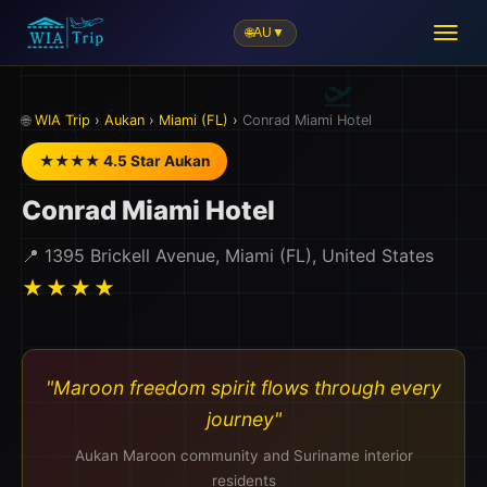
🌐
AU
▼
🏨
🌐
WIA Trip
›
Aukan
›
Miami (FL)
›
Conrad Miami Hotel
★★★★ 4.5 Star Aukan
Conrad Miami Hotel
📍 1395 Brickell Avenue, Miami (FL), United States
★★★★
"Maroon freedom spirit flows through every
journey"
Aukan Maroon community and Suriname interior
residents