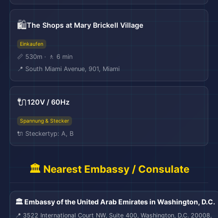
🛍️
The Shops at Mary Brickell Village
Einkaufen
📏 530m · 🚶 6 min
📍 South Miami Avenue, 901, Miami
🔌
120V / 60Hz
Spannung & Stecker
🔌 Steckertyp: A, B
🏛️ Nearest Embassy / Consulate
🏛️ Embassy of the United Arab Emirates in Washington, D.C.
📍 3522 International Court NW, Suite 400, Washington, D.C. 20008,