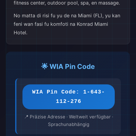
fitness center, outdoor pool, spa, en massage.
No matta di risi fu yu de na Miami (FL), yu kan
feni wan fasi fu komfoti na Konrad Miami
Hotel.
🌟 WIA Pin Code
WIA Pin Code: 1-643-
112-276
📍 Präzise Adresse · Weltweit verfügbar ·
Sprachunabhängig