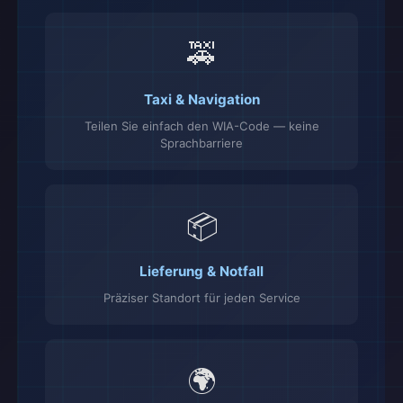
🚕
Taxi & Navigation
Teilen Sie einfach den WIA-Code — keine
Sprachbarriere
📦
Lieferung & Notfall
Präziser Standort für jeden Service
🌍