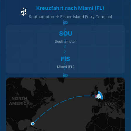
Kreuzfahrt nach Miami (FL)
🚢
Southampton → Fisher Island Ferry Terminal
🏨
🚢 ～～～～～～～～ 🚢
SOU
Southampton
FIS
🏨
Miami (FL)