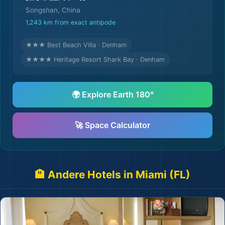
Songshan, China
1,243 km from exact antipode
★★★ Best Beach Villa · Denham
★★★★ Heritage Resort Shark Bay · Denham
🌍 Explore Earth 180°
🚀 Space Calculator
🏨 Andere Hotels in Miami (FL)