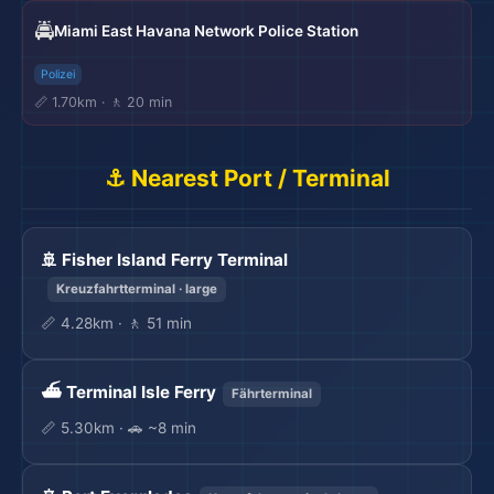
🚔
Miami East Havana Network Police Station
Polizei
📏 1.70km · 🚶 20 min
⚓ Nearest Port / Terminal
🚢 Fisher Island Ferry Terminal
Kreuzfahrtterminal · large
📏 4.28km · 🚶 51 min
⛴️ Terminal Isle Ferry
Fährterminal
📏 5.30km · 🚗 ~8 min