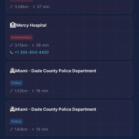
📏 3.08km · 🚶 37 min
🏥
Mercy Hospital
Krankenhaus
📏 3.15km · 🚶 38 min
📞
+1 305-854-4400
🚔
Miami - Dade County Police Department
Polizei
📏 1.52km · 🚶 18 min
🚔
Miami - Dade County Police Department
Polizei
📏 1.60km · 🚶 19 min