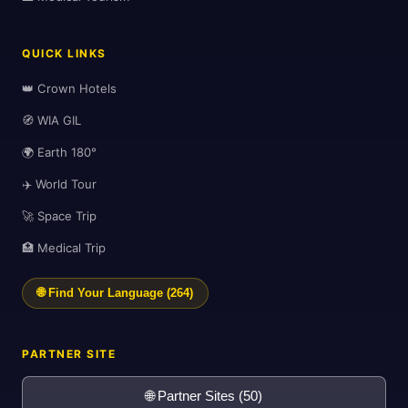
QUICK LINKS
🛫
👑 Crown Hotels
🧭 WIA GIL
🌍 Earth 180°
✈️ World Tour
🚀 Space Trip
🏥 Medical Trip
🌐 Find Your Language (264)
PARTNER SITE
🌐 Partner Sites (50)