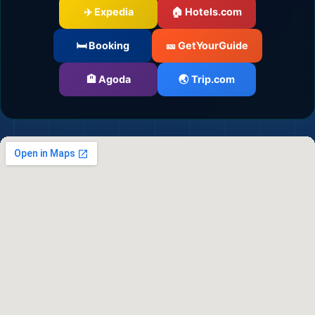
✈️ Expedia
🏠 Hotels.com
🛏️ Booking
🎫 GetYourGuide
🏨 Agoda
🌏 Trip.com