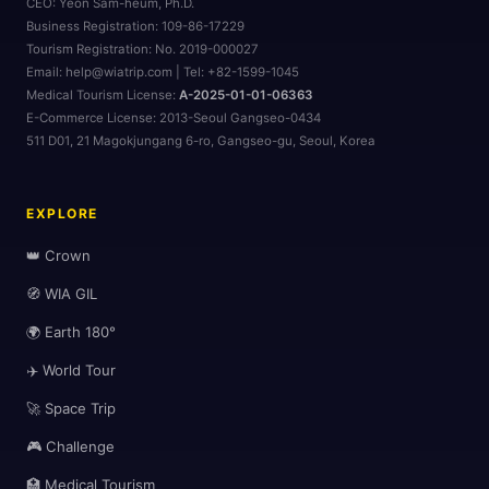
CEO:
Yeon Sam-heum, Ph.D.
Business Registration:
109-86-17229
Tourism Registration:
No. 2019-000027
Email: help@wiatrip.com | Tel: +82-1599-1045
Medical Tourism License:
A-2025-01-01-06363
E-Commerce License:
2013-Seoul Gangseo-0434
511 D01, 21 Magokjungang 6-ro, Gangseo-gu, Seoul, Korea
EXPLORE
👑 Crown
🧭 WIA GIL
🌍 Earth 180°
✈️ World Tour
🚀 Space Trip
🎮 Challenge
🏥 Medical Tourism