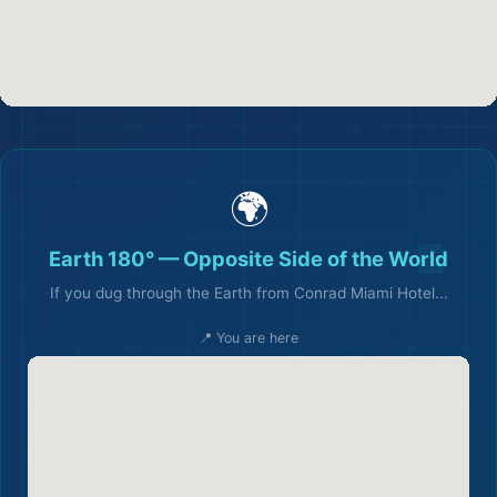
🌍
Earth 180° — Opposite Side of the World
If you dug through the Earth from Conrad Miami Hotel...
📍 You are here