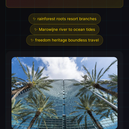
✨ rainforest roots resort branches
✨ Marowijne river to ocean tides
✨ freedom heritage boundless travel