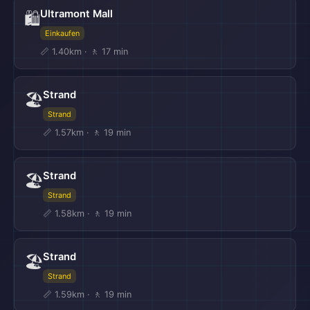
Ultramont Mall
🛍️
Einkaufen
📏 1.40km · 🚶 17 min
Strand
🏖️
Strand
📏 1.57km · 🚶 19 min
Strand
🏖️
Strand
📏 1.58km · 🚶 19 min
Strand
🏖️
Strand
📏 1.59km · 🚶 19 min