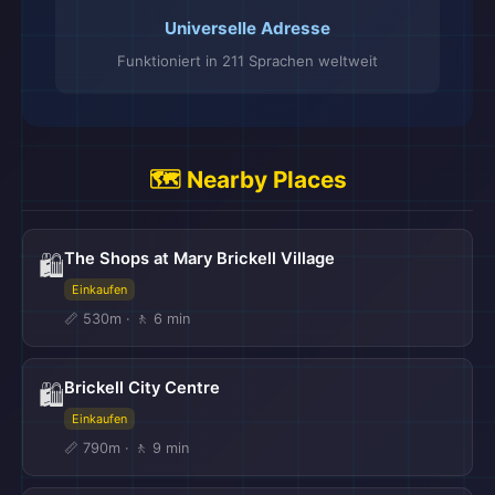
Universelle Adresse
Funktioniert in 211 Sprachen weltweit
🗺️ Nearby Places
The Shops at Mary Brickell Village
🛍️
Einkaufen
📏 530m · 🚶 6 min
Brickell City Centre
🛍️
Einkaufen
📏 790m · 🚶 9 min