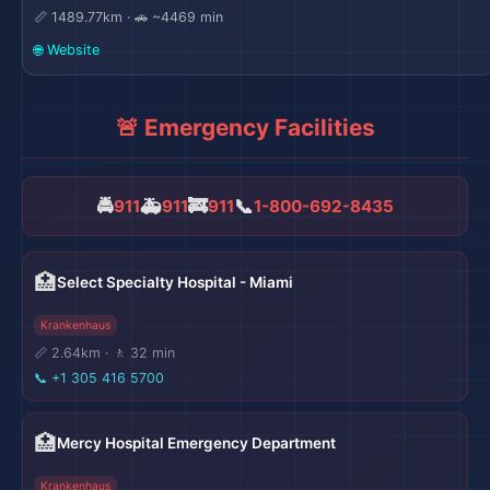
📏 1489.77km · 🚗 ~4469 min
🌐 Website
🚨 Emergency Facilities
🚔
🚑
🚒
📞
911
911
911
1-800-692-8435
🏥
Select Specialty Hospital - Miami
Krankenhaus
📏 2.64km · 🚶 32 min
📞
+1 305 416 5700
🏥
Mercy Hospital Emergency Department
Krankenhaus