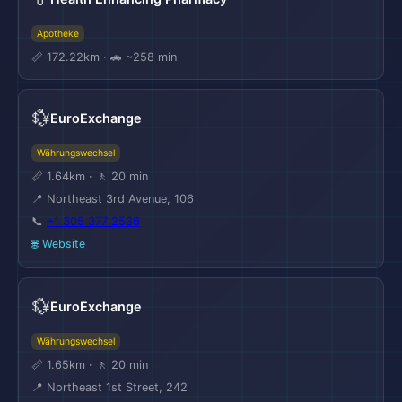
Apotheke
📏 172.22km · 🚗 ~258 min
💱
EuroExchange
Währungswechsel
📏 1.64km · 🚶 20 min
📍 Northeast 3rd Avenue, 106
📞
+1 305 377 2536
🌐 Website
💱
EuroExchange
Währungswechsel
📏 1.65km · 🚶 20 min
📍 Northeast 1st Street, 242