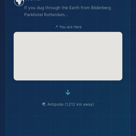
🌍
If you dug through the Earth from Bilderberg
Parkhotel Rotterdam...
📍 You are here
🏖️
→
🌏 Antipode (1,212 km away)