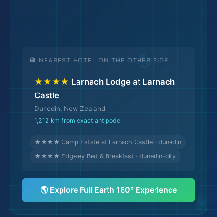
🌆
🏨 NEAREST HOTEL ON THE OTHER SIDE
★★★★
Larnach Lodge at Larnach
Castle
Dunedin, New Zealand
1,212 km from exact antipode
★★★★ Camp Estate at Larnach Castle · dunedin
★★★★ Edgeley Bed & Breakfast · dunedin-city
🌎 Explore Full Earth 180° Experience