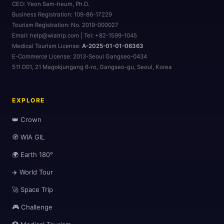
CEO:
Yeon Sam-heum, Ph.D.
Business Registration:
109-86-17229
Tourism Registration:
No. 2019-000027
Email: help@wiatrip.com | Tel: +82-1599-1045
Medical Tourism License:
A-2025-01-01-06363
🌆
E-Commerce License:
2013-Seoul Gangseo-0434
511 D01, 21 Magokjungang 6-ro, Gangseo-gu, Seoul, Korea
EXPLORE
👑 Crown
🧭 WIA GIL
🌍 Earth 180°
✈️ World Tour
🚀 Space Trip
🎮 Challenge