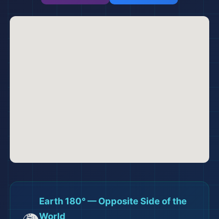
Earth 180° — Opposite Side of the
World