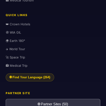
🏥 Medical Tourism
QUICK LINKS
✈️
👑 Crown Hotels
🧭 WIA GIL
🌍 Earth 180°
✈️ World Tour
🚀 Space Trip
🏥 Medical Trip
🌐 Find Your Language (264)
PARTNER SITE
🌐 Partner Sites (50)