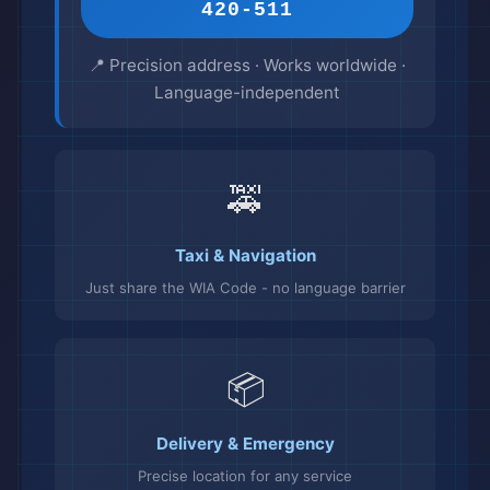
420-511
📍 Precision address · Works worldwide ·
Language-independent
🚕
Taxi & Navigation
Just share the WIA Code - no language barrier
📦
Delivery & Emergency
Precise location for any service