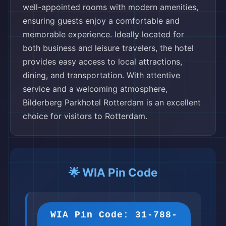
well-appointed rooms with modern amenities,
ensuring guests enjoy a comfortable and
memorable experience. Ideally located for
both business and leisure travelers, the hotel
provides easy access to local attractions,
dining, and transportation. With attentive
service and a welcoming atmosphere,
Bilderberg Parkhotel Rotterdam is an excellent
choice for visitors to Rotterdam.
🌟 WIA Pin Code
WIA Pin Code: 31-788-