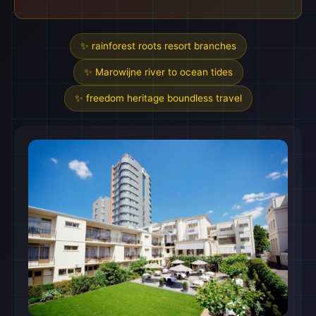
✨ rainforest roots resort branches
✨ Marowijne river to ocean tides
✨ freedom heritage boundless travel