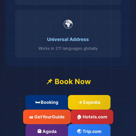
🌍
Universal Address
Works in 211 languages globally
📌 Book Now
🛏️ Booking
✈️ Expedia
🎫 GetYourGuide
🏠 Hotels.com
🏨 Agoda
🌏 Trip.com