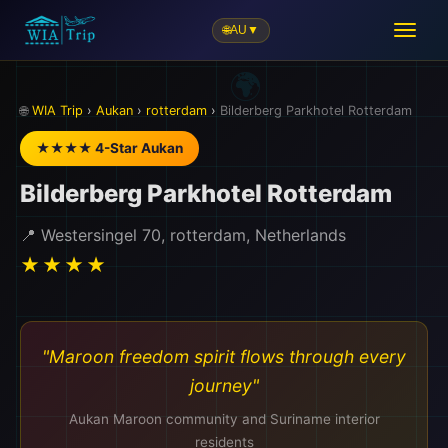
🌐
AU
▼
🌐
WIA Trip
›
Aukan
›
rotterdam
›
Bilderberg Parkhotel Rotterdam
★★★★ 4-Star Aukan
Bilderberg Parkhotel Rotterdam
📍 Westersingel 70, rotterdam, Netherlands
★★★★
"Maroon freedom spirit flows through every
journey"
Aukan Maroon community and Suriname interior
residents