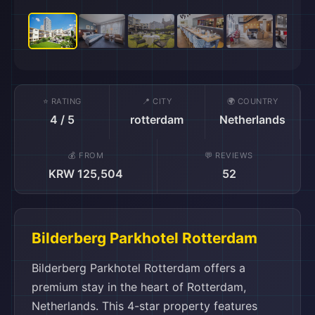
⭐ RATING
📍 CITY
🌍 COUNTRY
4 / 5
rotterdam
Netherlands
💰 FROM
💬 REVIEWS
KRW 125,504
52
Bilderberg Parkhotel Rotterdam
Bilderberg Parkhotel Rotterdam offers a
premium stay in the heart of Rotterdam,
Netherlands. This 4-star property features