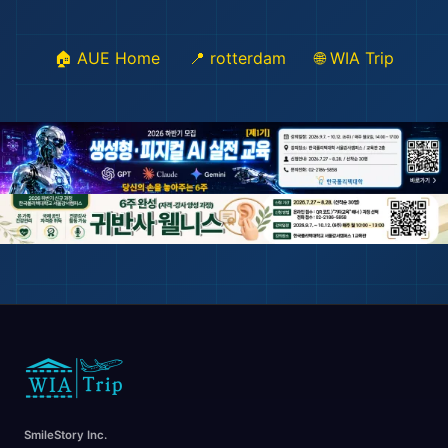
🏠 AUE Home
📍 rotterdam
🌐 WIA Trip
🏖️
🌆
SmileStory Inc.