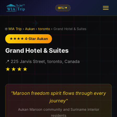
🌐
AU
▼
🎒
🌐
WIA Trip
›
Aukan
›
toronto
›
Grand Hotel & Suites
★★★★ 4-Star Aukan
Grand Hotel & Suites
📍 225 Jarvis Street, toronto, Canada
★★★★
"Maroon freedom spirit flows through every
journey"
Aukan Maroon community and Suriname interior
residents