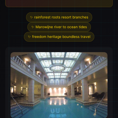
✨ rainforest roots resort branches
✨ Marowijne river to ocean tides
✨ freedom heritage boundless travel