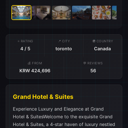
⭐ RATING
📍 CITY
🌍 COUNTRY
4 / 5
toronto
Canada
💰 FROM
💬 REVIEWS
KRW 424,696
56
Grand Hotel & Suites
Experience Luxury and Elegance at Grand Hotel & SuitesWelcome to the exquisite Grand Hotel & Suites, a 4-star haven of luxury nestled in the heart of Toronto, Canada. With its prime location and impeccable service, this hotel offers an unforgettable experience for both business and leisure travelers. Step into the grandeur of this magnificent hotel, which boasts 177 beautifully appointed rooms and suites. Each room is meticulously designed to provide a comfortable and stylish retreat, featuring modern amenities and elegant decor. Whether you choose a cozy Deluxe Room or indulge in the opulence of a luxurious Suite, you can expect nothing less than absolute comfort and relaxation. Upon arrival, guests are greeted by a warm and friendly staff, ensuring a seamless check-in process. Check-in begins at 3:00 PM, allowing you to settle in and make the most of your stay. The hotel's convenient location also offers easy access to Toronto Pearson International Airport, with a travel time of just 45 minutes, making it an ideal choice for travelers seeking convenience and efficiency. Immerse yourself in the timeless elegance of Grand Hotel & Suites, which underwent a renovation in 2009 to enhance its already impressive facilities. The hotel seamlessly blends classic charm with modern amenities, creating a sophisticated ambiance that is sure to captivate your senses. From the moment you step into the lobby, you'll be greeted by an atmosphere of refined luxury and impeccable attention to detail. When it's time to bid farewell, check-out is until 12:00 PM, allowing you to savor those last moments of relaxation before your onward journey. Please note that the hotel's child policy does not allow children to stay free of charge, and there may be additional charges for their accommodation. This ensures a peaceful and serene environment for all guests, making it an ideal choice for those seeking a tranquil retreat. Indulge in the ultimate luxury experience at Grand Hotel & Suites, where every detail is meticulously crafted to exceed your expectations. From the elegant rooms to the impeccable service, this hotel promises a truly unforgettable stay in the vibrant city of Toronto, Canada.Unwind and Indulge: Grand Hotel & Suites's Exceptional Entertainment FacilitiesAt Grand Hotel & Suites in Toronto (ON), Canada, your every entertainment need is catered to with an array of exceptional facilities. Whether you're looking to unwind after a long day of exploring the city or seeking a luxurious pampering experience, this hotel has it all. Step into the elegant bar and treat yourself to a refreshing cocktail or a glass of fine wine. The bar offers a sophisticated ambiance where you can relax and socialize with fellow guests or simply enjoy some quiet time alone. For the ultimate relaxation, indulge in a rejuvenating massage at the hotel's spa. Let the skilled therapists melt away your stress and tension, leaving you feeling refreshed and revitalized. After your massage, take a dip in the hot tub or unwind in the sauna and steam room, where the soothing heat will soothe your muscles and promote a sense of tranquility. If you're in the mood for some retail therapy, visit the gift/souvenir shop, where you can find unique treasures to take home as a memento of your stay. From locally made crafts to stylish accessories, there's something for everyone to enjoy. Grand Hotel & Suites truly offers a haven of entertainment facilities that will make your stay in Toronto unforgettable. Whether you're seeking relaxation, socializing, or retail therapy, this hotel has everything you need to unwind and indulge in luxury.Unwind and Stay Active at Grand Hotel & SuitesAt Grand Hotel & Suites, we believe that staying active and enjoying sports facilities is an essential part of any memorable stay. With our array of sports facilities, you can unwind and stay fit during your visit to Toronto, Canada. Take a dip in our indoor pool, where you can swim a few laps or simply relax in the refreshing water. The pool area is beautifully designed, creating a serene atmosphere that allows you to escape the hustle and bustle of the city. For those who prefer to soak up the sun, our outdoor pool is the perfect spot. Lounge on the comfortable poolside chairs, sip on a refreshing drink, and enjoy the warm Canadian weather. Maintain your fitness routine at our free fitness center, equipped with state-of-the-art equipment. Whether you prefer cardio exercises, weightlifting, or yoga, our fitness center has everything you need to stay in shape. Our knowledgeable staff is always on hand to assist you and provide guidance. At Grand Hotel & Suites, we understand the importance of sports facilities in enhancing your stay. Whether you are looking to relax or stay active, our indoor pool, outdoor pool, and free fitness center are here to cater to your needs. Book your stay with us and experience the perfect blend of comfort, luxury, and wellness.Unparalleled Convenience at Grand Hotel & SuitesAt Grand Hotel & Suites, we prioritize your comfort and convenience above all else. With a range of top-notch facilities and services, we ensure that your stay with us is nothing short of extraordinary. Our 24-hour room service is at your disposal, allowing you to indulge in delicious meals and snacks at any time of the day or night. Our dedicated laundry service takes care of all your clothing needs, ensuring that you always look your best during your stay. Additionally, our attentive staff provides daily housekeeping, ensuring that your room is always clean and tidy. For added peace of mind, we offer safety deposit boxes to keep your valuable belongings secure. Our knowledgeable concierge is also available to assist you with any queries or requests you may have, ensuring that your stay is stress-free and enjoyable. Stay connected with our complimentary Wi-Fi in public areas, allowing you to easily browse the internet or catch up on work. In addition, all our rooms come with free Wi-Fi, so you can stay connected from the comfort of your own space. Our dry cleaning service takes care of your laundry needs, while our luggage storage ensures that your belongings are safe and secure. At Grand Hotel & Suites, we go above and beyond to provide unparalleled convenience, ensuring that your stay with us is nothing short of exceptional.Convenient Transport Facilities at Grand Hotel & SuitesAt Grand Hotel & Suites, we understand the importance of hassle-free transportation during your stay. Our range of transport facilities ensures that you can easily explore the vibrant city of Toronto without any inconvenience. For guests looking to embark on exciting tours and explore the city's top attractions, our hotel offers a convenient ticket service. Whether you're interested in visiting the iconic CN Tower, discovering the cultural wonders of the Royal Ontario Museum, or exploring the charming Distillery District, our knowledgeable staff will assist you in securing tickets and planning your itinerary. Additionally, we provide valet parking and a car park onsite, making it effortless for guests to park their vehicles. If you prefer to travel without your own car, our car hire service allows you to conveniently rent a vehicle directly from the hotel. Alternatively, our friendly staff can arrange reliable taxi services for seamless transportation around the city. Please note that car park charges are applied for guests who choose to self-park.Luxurious Room Facilities at Grand Hotel & SuitesIndulge in the ultimate comfort and convenience at Grand Hotel & Suites in Toronto. Our rooms are designed to provide a luxurious and unforgettable stay, with a range of top-notch amenities. Stay cool and comfortable with our state-of-the-art air conditioning system, ensuring a pleasant temperature throughout your stay. Wrap yourself in the softness of our plush bathrobes, adding an extra touch of luxury to your experience. Stay up-to-date with the latest news by enjoying a complimentary daily newspaper delivered right to your room. For entertainment options, we offer a wide selection of in-house movies, allowing you to relax and unwind after a long day of exploring the city. Get ready in style with the help of our hair dryer, ensuring that you look your best for any occasion. Stay entertained with a variety of television channels available on our satellite/cable TV. Keep your drinks and snacks cool and fresh with the convenience of a refrigerator in your room. At Grand Hotel & Suites, we prioritize your comfort and satisfaction. Our room facilities are designed to enhance your stay and create a memorable experience. Book your stay with us and indulge in the ultimate luxury and convenience.Indulge in Culinary Delights at Grand Hotel & SuitesAt Grand Hotel & Suites, dining is an experience that goes beyond satisfying your appetite. With a range of dining facilities available, you'll have plenty of options to choose from during your stay. Start your day off right with a visit to our coffee shop, where you can savor a freshly brewed cup of coffee or indulge in a delicious pastry. For a more formal dining experience, head to our elegant restaurant, where our talented chefs create culinary masterpieces using the finest local ingredients. Whether you're in the mood for a hearty breakfast, a leisurely lunch, or a romantic dinner, our restaurant offers a diverse menu that caters to every taste and preference. If you prefer to enjoy a meal in the comfort of your own room, our 24-hour room service is at your disposal, ensuring that you can satisfy your cravings at any time of the day or night. With daily housekeeping, you can rest assured that your dining area will always be clean and inviting, ready for you to enjoy your meals in comfort and style.Luxurious and Spacious Rooms at Grand Hotel & SuitesExperience ultimate comfort and elegance at Grand Hotel & Suites in Toronto. With a range of room types to choose from, including the Gran