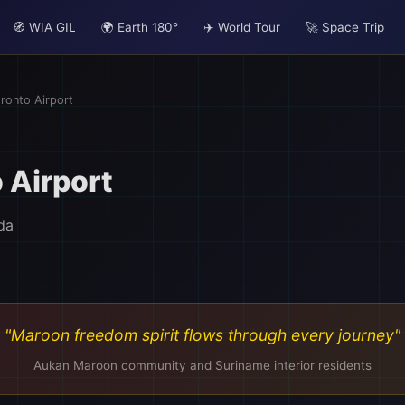
🧭 WIA GIL
🌍 Earth 180°
✈️ World Tour
🚀 Space Trip
ronto Airport
 Airport
da
"Maroon freedom spirit flows through every journey"
Aukan Maroon community and Suriname interior residents