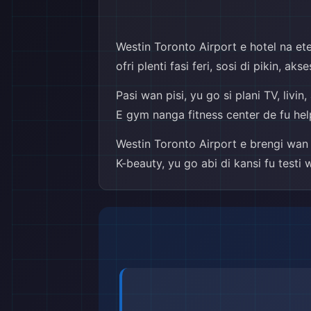
Westin Toronto Airport e hotel na ete 
ofri plenti fasi feri, sosi di pikin, a
Pasi wan pisi, yu go si plani TV, liv
E gym nanga fitness center de fu helpi 
Westin Toronto Airport e brengi wan 
K-beauty, yu go abi di kansi fu testi 