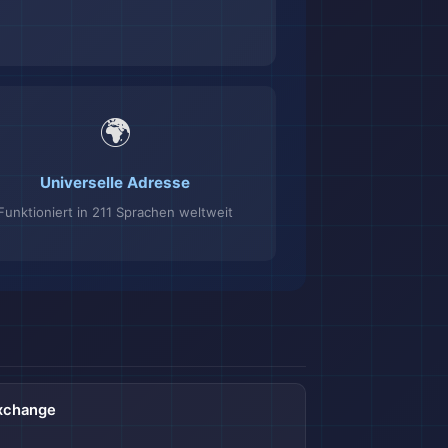
🌍
Universelle Adresse
Funktioniert in 211 Sprachen weltweit
Exchange