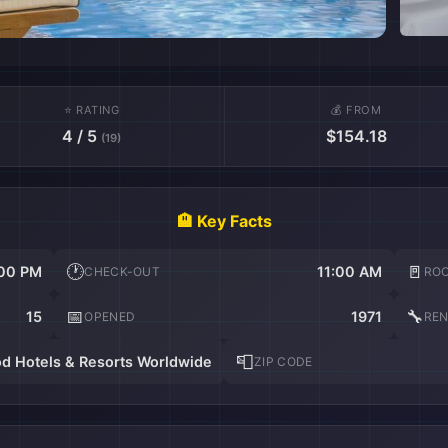
⭐ RATING
💰 FROM
4 / 5
$154.18
(19)
🏨 Key Facts
🕐
🚪
00 PM
11:00 AM
CHECK-OUT
RO
📅
🔧
15
1971
OPENED
RE
📮
d Hotels & Resorts Worldwide
ZIP CODE