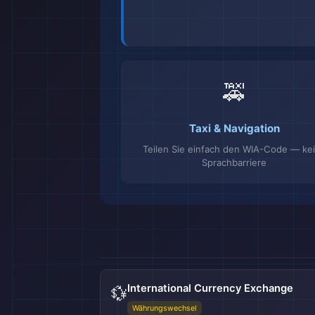
🚕
Taxi & Navigation
Teilen Sie einfach den WIA-Code — ke
Sprachbarriere
International Currency Exchange
💱
Währungswechsel