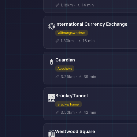
📏 1.18km · 🚶 14 min
International Currency Exchange
💱
Währungswechsel
📏 1.30km · 🚶 16 min
Guardian
💊
Apotheke
📏 3.25km · 🚶 39 min
Brücke/Tunnel
🌉
Brücke/Tunnel
📏 3.50km · 🚶 42 min
Westwood Square
🛍️