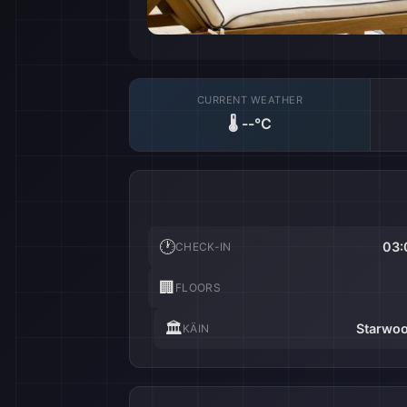
CURRENT WEATHER
🌡️
--°C
🕐
03:
CHECK-IN
🏢
FLOORS
🏛️
Starwoo
KÄIN