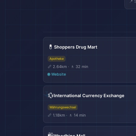
📍 
💊
Shoppers Drug Mart
Apotheke
📏 2.64km · 🚶 32 min
🌐 Website
💱
International Currency Exchange
Währungswechsel
📏 1.18km · 🚶 14 min
🛍️
Woodbine Mall