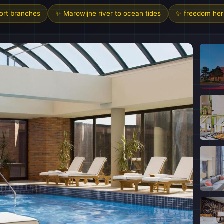
sort branches
✨ Marowijne river to ocean tides
✨ freedom heri