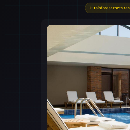
✨ rainforest roots re