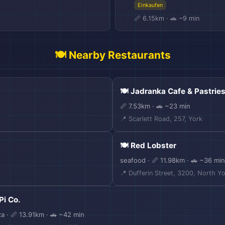
Einkaufen
📏 6.15km · 🚗 ~9 min
🍽️ Nearby Restaurants
🍽️ Jadranka Cafe & Pastrie
📏 7.53km · 🚗 ~23 min
📍 Scarlett Road, 257, York
🎒
🍽️ Red Lobster
seafood · 📏 11.98km · 🚗 ~36 min
📍 Dufferin Street, 3200, North Y
 Pi Co.
za · 📏 13.91km · 🚗 ~42 min