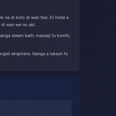
k na di koto di wan fasi. Di hotel e
ou di wan we no abi.
a nanga steam bath, massaji fu komfo.
rgeti ekspirens. Nanga a luksuri fu