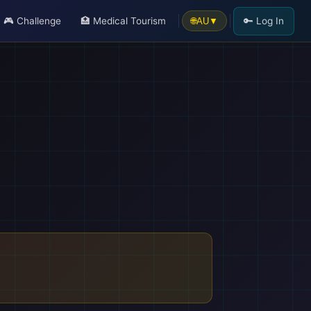
🎮 Challenge
🏥 Medical Tourism
🔑 Log In
🌐
AU
▼