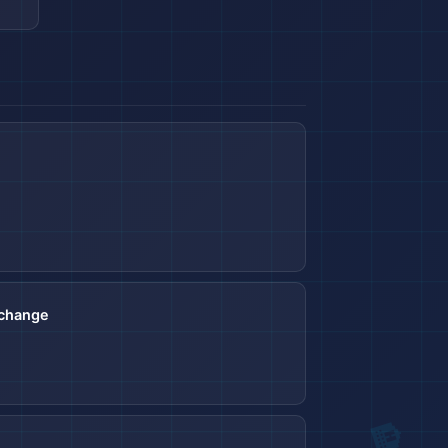
🏨
xchange