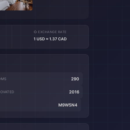
💱 EXCHANGE RATE
1 USD ≈ 1.37 CAD
290
OMS
2016
NOVATED
M9W5N4