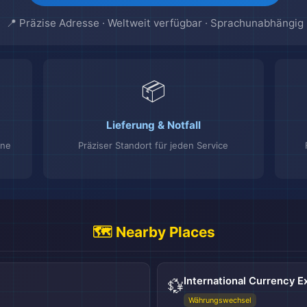
📍 Präzise Adresse · Weltweit verfügbar · Sprachunabhängig
📦
Lieferung & Notfall
ine
Präziser Standort für jeden Service
🗺️ Nearby Places
International Currency 
💱
Währungswechsel