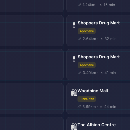
📏 1.24km · 🚶 15 min
Shoppers Drug Mart
💊
Apotheke
📏 2.64km · 🚶 32 min
Shoppers Drug Mart
💊
Apotheke
📏 3.40km · 🚶 41 min
Woodbine Mall
🛍️
Einkaufen
📏 3.69km · 🚶 44 min
The Albion Centre
🛍️