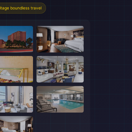
tage boundless travel