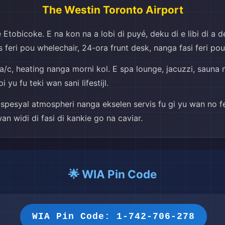
The Westin Toronto Airport
Etobicoke. E na kon na a lobi di puyé, deku di e libi di a de
kses feri pou whelechair, 24-ora frunt desk, nanga fasi feri p
in, a/c, heating nanga morni kol. E spa lounge, jacuzzi, saun
yu fu teki wan sani lifestijl.
spesyal atmospheri nanga ekselen servis fu gi yu wan no fe
wan widi di fasi di kankie go na caviar.
🌟 WIA Pin Code
WIA Pin Code: 1-742-706-278