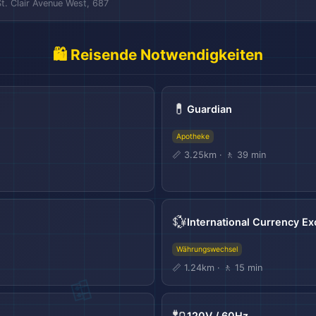
St. Clair Avenue West, 687
🛍️ Reisende Notwendigkeiten
💊
Guardian
Apotheke
📏 3.25km · 🚶 39 min
💱
International Currency E
Währungswechsel
📏 1.24km · 🚶 15 min
🔌
120V / 60Hz