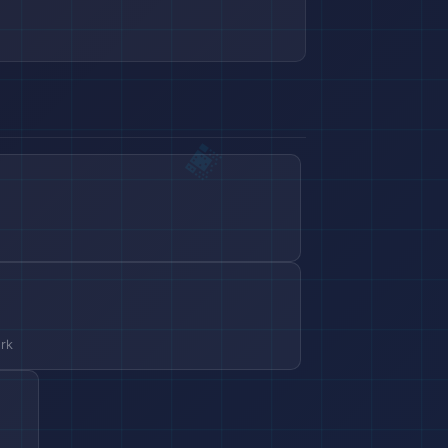
s
ork
🏨