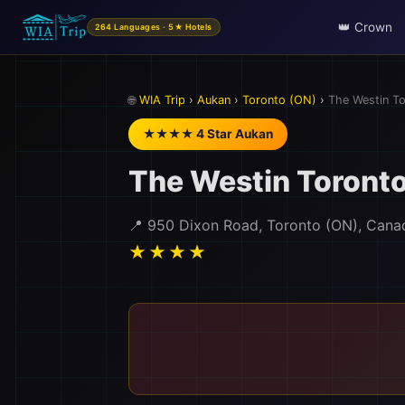
👑 Crown
264 Languages · 5★ Hotels
🌐
WIA Trip
›
Aukan
›
Toronto (ON)
›
The Westin To
★★★★ 4 Star Aukan
The Westin Toronto
📍 950 Dixon Road, Toronto (ON), Cana
★★★★