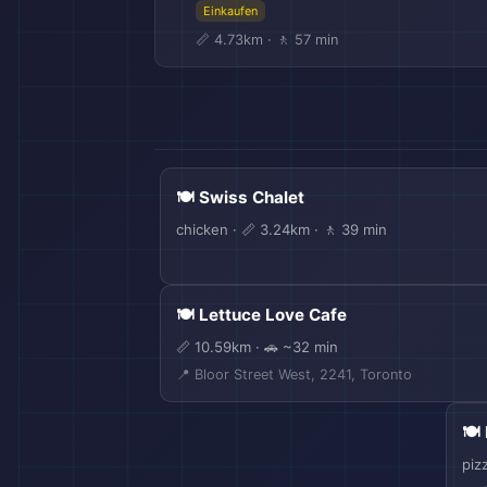
Einkaufen
📏 4.73km · 🚶 57 min
🍽️ Swiss Chalet
✈️
chicken · 📏 3.24km · 🚶 39 min
🍽️ Lettuce Love Cafe
📏 10.59km · 🚗 ~32 min
📍 Bloor Street West, 2241, Toronto
🛫
🍽️
piz