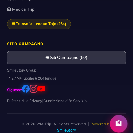
🏥 Medical Trip
🌍
🌐 Truova 'a Lengua Toja (264)
SITO CUMPAGNO
🌐 Siti Cumpagne (50)
🛫
SmileStory Group
📍 2.4M+ luoghe 🌐 264 lengue
Siguece:
Pulìteca d' 'a Privacy
|
Cundizzione d' 'o Servizio
🗺️
🏨
© 2026 WIA Trip. All rights reserved. |
Powered by
SmileStory