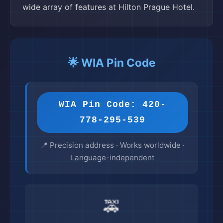
wide array of features at Hilton Prague Hotel.
🌟 WIA Pin Code
WIA Pin Code: 420-
778-295-539
📍 Precision address · Works worldwide ·
Language-independent
🚕