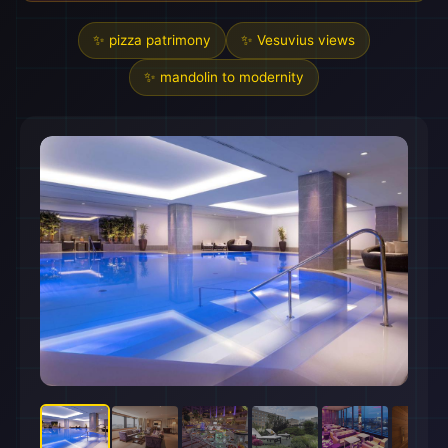
✨ pizza patrimony
✨ Vesuvius views
✨ mandolin to modernity