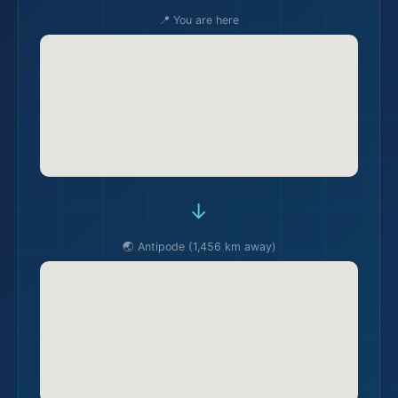
📍 You are here
→
🌏 Antipode (1,456 km away)