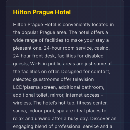
Hilton Prague Hotel
Hilton Prague Hotel is conveniently located in
the popular Prague area. The hotel offers a
wide range of facilities to make your stay a
pleasant one. 24-hour room service, casino,
24-hour front desk, facilities for disabled
guests, Wi-Fi in public areas are just some of
the facilities on offer. Designed for comfort,
selected guestrooms offer television
LCD/plasma screen, additional bathroom,
additional toilet, mirror, internet access –
wireless. The hotel’s hot tub, fitness center,
sauna, indoor pool, spa are ideal places to
relax and unwind after a busy day. Discover an
engaging blend of professional service and a