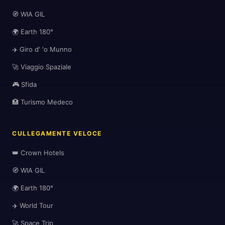
🧭 WIA GIL
🌍 Earth 180°
✈️ Giro d' 'o Munno
🚀 Viaggio Spaziale
🎮 Sfida
🏥 Turismo Medeco
CULLEGAMENTE VELOCE
👑 Crown Hotels
🧭 WIA GIL
🌍 Earth 180°
✈️ World Tour
🚀 Space Trip