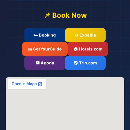
📌 Book Now
🛏️ Booking
✈️ Expedia
🎫 GetYourGuide
🏠 Hotels.com
🏨 Agoda
🌏 Trip.com