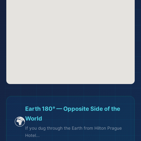
Earth 180° — Opposite Side of the
🌍
World
If you dug through the Earth from Hilton Prague
Hotel...