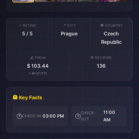
⭐ RATING
📍 CITY
🌍 COUNTRY
5 / 5
Prague
Czech
Republic
💰 FROM
💬 REVIEWS
$ 103.44
136
≈ ₩147,915
🏨 Key Facts
11:00
CHECK-
🕐
🕐
03:00 PM
CHECK-IN
OUT
AM