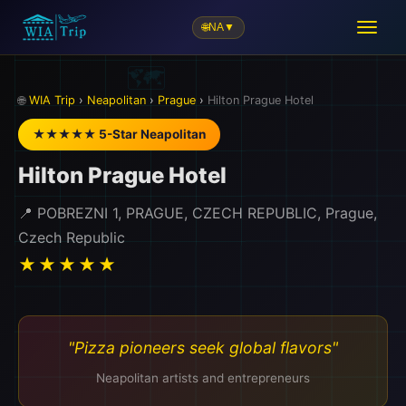
🌐
NA
▼
🌐
WIA Trip
›
Neapolitan
›
Prague
›
Hilton Prague Hotel
★★★★★ 5-Star Neapolitan
Hilton Prague Hotel
📍 POBREZNI 1, PRAGUE, CZECH REPUBLIC, Prague,
Czech Republic
★★★★★
"Pizza pioneers seek global flavors"
Neapolitan artists and entrepreneurs