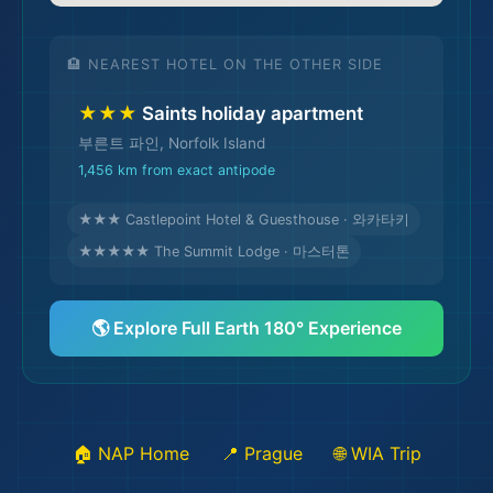
🏨 NEAREST HOTEL ON THE OTHER SIDE
★★★
Saints holiday apartment
부른트 파인, Norfolk Island
1,456 km from exact antipode
★★★ Castlepoint Hotel & Guesthouse · 와카타키
🌆
★★★★★ The Summit Lodge · 마스터톤
🌎 Explore Full Earth 180° Experience
🏠 NAP Home
📍 Prague
🌐 WIA Trip