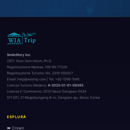
🏨
SmileStory Inc.
CEO:
Yeon Sam-heum, Ph.D.
Registrazzione Mpresa:
109-86-17229
Registrazzione Turismo:
No. 2019-000027
Email: help@wiatrip.com | Tel: +82-1599-1045
Licenza Turismo Medeco:
A-2025-01-01-06363
Licenza E-Cummercio:
2013-Seoul Gangseo-0434
511 D01, 21 Magokjungang 6-ro, Gangseo-gu, Seoul, Korea
🏖️
🏖️
ESPLURÀ
👑 Crown