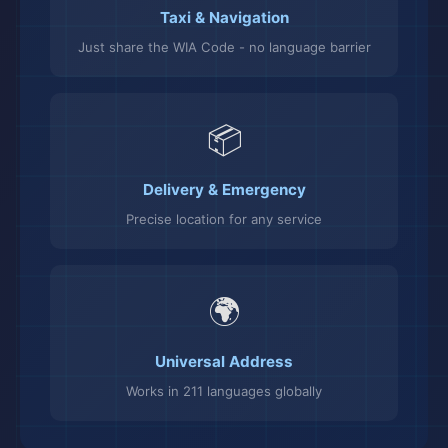
Taxi & Navigation
Just share the WIA Code - no language barrier
📦
Delivery & Emergency
Precise location for any service
🌍
Universal Address
Works in 211 languages globally