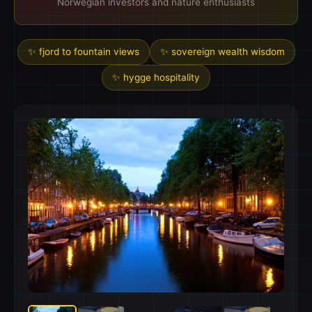
Norwegian investors and nature enthusiasts
✨ fjord to fountain views
✨ sovereign wealth wisdom
✨ hygge hospitality