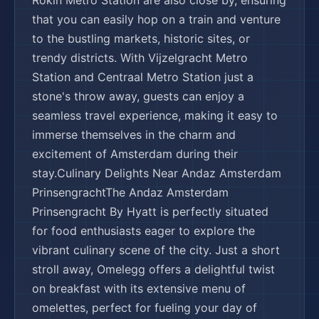
🌍
🏨
🏨
🌍