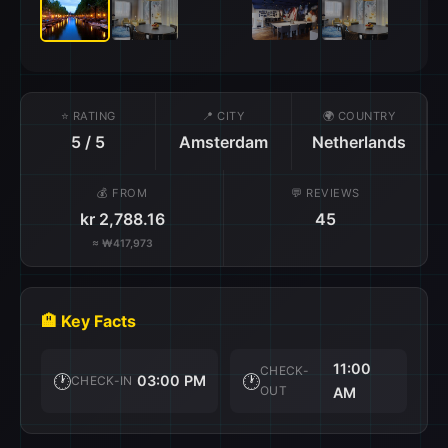
⭐ RATING
📍 CITY
🌍 COUNTRY
5 / 5
Amsterdam
Netherlands
💰 FROM
💬 REVIEWS
kr 2,788.16
45
≈ ₩417,973
🏨 Key Facts
11:00
CHECK-
🕐
🕐
03:00 PM
CHECK-IN
OUT
AM