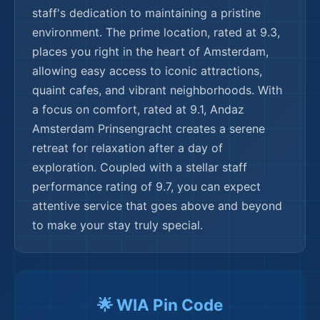
🌍
🌟 WIA Pin Code