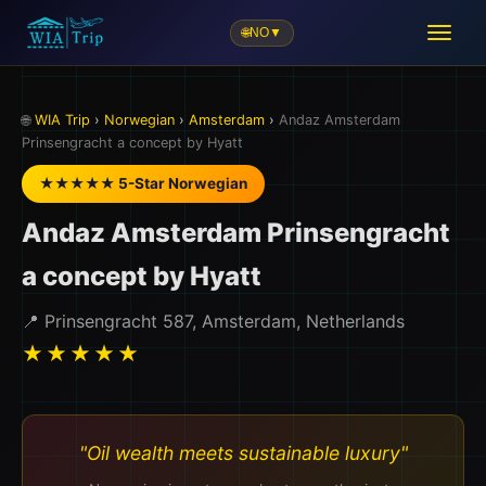
🌐
NO
▼
🌐
WIA Trip
›
Norwegian
›
Amsterdam
›
Andaz Amsterdam
Prinsengracht a concept by Hyatt
★★★★★ 5-Star Norwegian
Andaz Amsterdam Prinsengracht
a concept by Hyatt
📍 Prinsengracht 587, Amsterdam, Netherlands
★★★★★
"Oil wealth meets sustainable luxury"