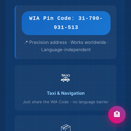
WIA Pin Code: 31-790-
931-513
📍 Precision address · Works worldwide ·
Language-independent
🚕
Taxi & Navigation
Just share the WIA Code - no language barrier
🏨
📦