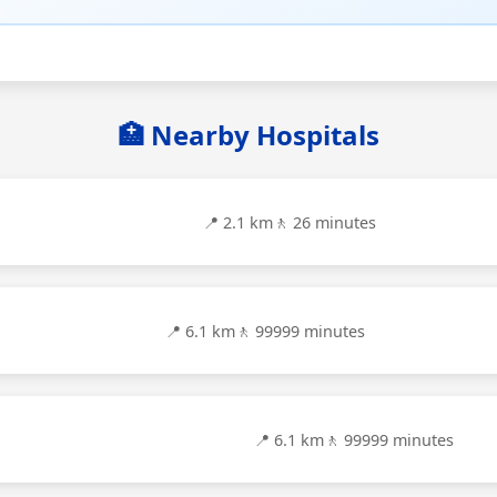
🏥 Nearby Hospitals
📍 2.1 km
🚶 26 minutes
📍 6.1 km
🚶 99999 minutes
📍 6.1 km
🚶 99999 minutes