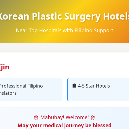
Korean Plastic Surgery Hotel
Near Top Hospitals with Filipino Support
jin
️ Professional Filipino
🏨 4-5 Star Hotels
nslators
🌼 Mabuhay! Welcome! 🌼
May your medical journey be blessed