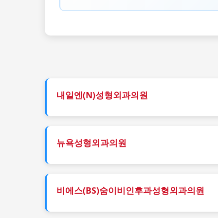
내일엔(N)성형외과의원
뉴욕성형외과의원
비에스(BS)숨이비인후과성형외과의원