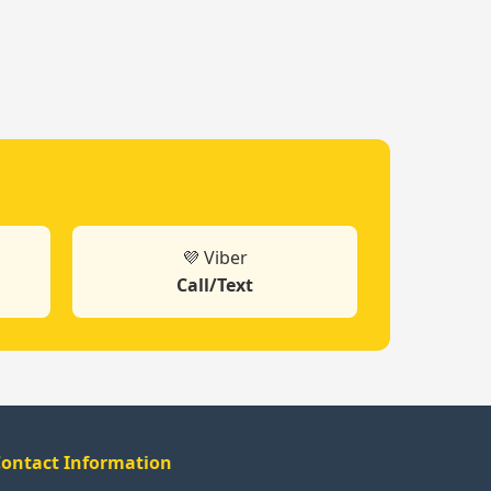
💜 Viber
Call/Text
ontact Information