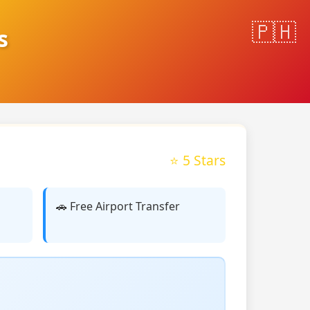
s
⭐ 5 Stars
🚗 Free Airport Transfer