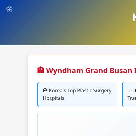
🏨 Wyndham Grand Busan I
🏥 Korea's Top Plastic Surgery
👨‍⚕
Hospitals
Tra