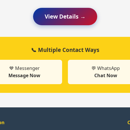
View Details →
📞 Multiple Contact Ways
💙 Messenger
💬 WhatsApp
Message Now
Chat Now
on
C