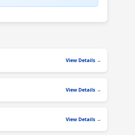
View Details →
View Details →
View Details →