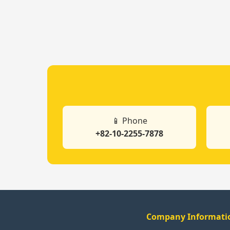
📱 Phone
+82-10-2255-7878
Company Informati