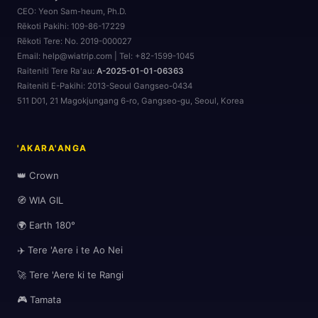
CEO:
Yeon Sam-heum, Ph.D.
Rēkoti Pakihi:
109-86-17229
Rēkoti Tere:
No. 2019-000027
Email: help@wiatrip.com | Tel: +82-1599-1045
Raiteniti Tere Ra'au:
A-2025-01-01-06363
🌆
Raiteniti E-Pakihi:
2013-Seoul Gangseo-0434
511 D01, 21 Magokjungang 6-ro, Gangseo-gu, Seoul, Korea
🗺️
'AKARA'ANGA
👑 Crown
🧭 WIA GIL
🌍 Earth 180°
✈️ Tere 'Aere i te Ao Nei
🎒
🚀 Tere 'Aere ki te Rangi
🎮 Tamata