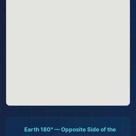
🗺️
Earth 180° — Opposite Side of the