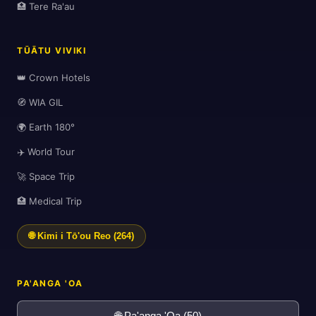
🏥 Tere Ra'au
TŪĀTU VIVIKI
🗺️
👑 Crown Hotels
🧭 WIA GIL
🌍 Earth 180°
✈️ World Tour
🚀 Space Trip
🏥 Medical Trip
🌐 Kimi i Tō'ou Reo (264)
PA'ANGA 'OA
🌐 Pa'anga 'Oa (50)