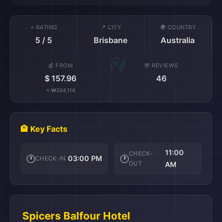
⭐ RATING
📍 CITY
🌍 COUNTRY
5 / 5
Brisbane
Australia
💰 FROM
💬 REVIEWS
$ 157.96
46
≈ ₩224,114
🏨 Key Facts
11:00
CHECK-
🕐
🕐
03:00 PM
CHECK-IN
OUT
AM
Spicers Balfour Hotel