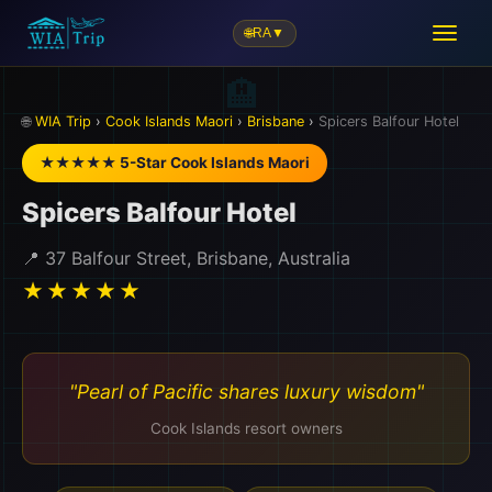
🌐
RA
▼
🏨
🌐
WIA Trip
›
Cook Islands Maori
›
Brisbane
›
Spicers Balfour Hotel
★★★★★ 5-Star Cook Islands Maori
Spicers Balfour Hotel
📍 37 Balfour Street, Brisbane, Australia
★★★★★
"Pearl of Pacific shares luxury wisdom"
Cook Islands resort owners