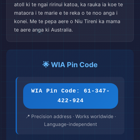
atoll ki te ngai ririnui katoa, ka rauka ia koe te
mataora i te marie e te reka o te noo anga i
konei. Me te pepa aere o Niu Tireni ka mama
te aere anga ki Australia.
🌟 WIA Pin Code
WIA Pin Code: 61-347-
422-924
📍 Precision address · Works worldwide ·
Language-independent