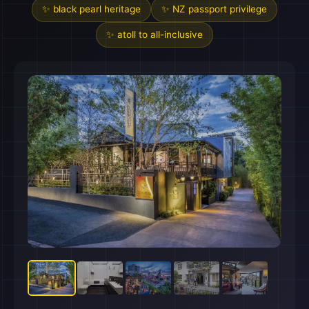
✨ black pearl heritage
✨ NZ passport privilege
✨ atoll to all-inclusive
🏖️