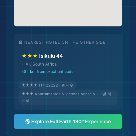
🏨 NEAREST HOTEL ON THE OTHER SIDE
★★★
Isikulu 44
더반, South Africa
484 km from exact antipode
★★★★ 111122222 · 란저우
★★★ Apartamentos Viviendas Vacacio... · 엘 히
에로
🌎 Explore Full Earth 180° Experience