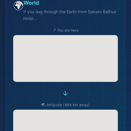
🌍
World
If you dug through the Earth from Spicers Balfour
Hotel...
📍 You are here
→
🌏 Antipode (484 km away)