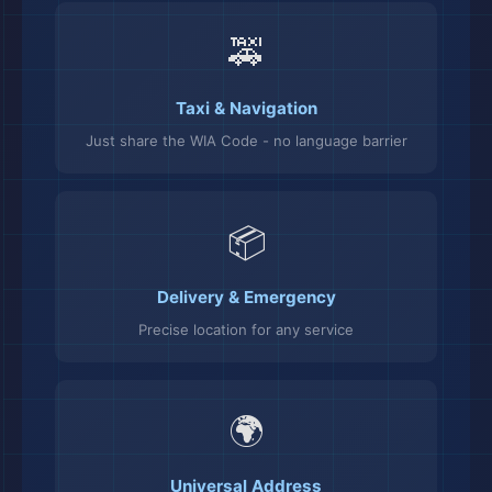
🚕
Taxi & Navigation
Just share the WIA Code - no language barrier
📦
Delivery & Emergency
Precise location for any service
🌍
Universal Address