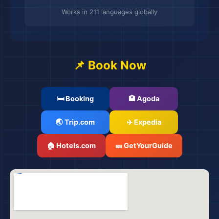
Works in 211 languages globally
📌 Book Now
🛏️ Booking
🏨 Agoda
🌏 Trip.com
✈️ Expedia
🌆
🏠 Hotels.com
🎫 GetYourGuide