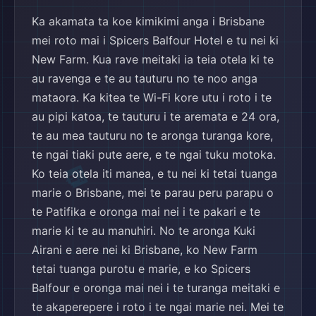
🏨
Ka akamata ta koe kimikimi anga i Brisbane
mei roto mai i Spicers Balfour Hotel e tu nei ki
New Farm. Kua rave meitaki ia teia otela ki te
au ravenga e te au tauturu no te noo anga
mataora. Ka kitea te Wi-Fi kore utu i roto i te
au pipi katoa, te tauturu i te aremata e 24 ora,
te au mea tauturu no te aronga turanga kore,
te ngai tiaki pute aere, e te ngai tuku motoka.
Ko teia otela iti manea, e tu nei ki tetai tuanga
✈️
marie o Brisbane, mei te parau peru parapu o
te Patifika e oronga mai nei i te pakari e te
marie ki te au manuhiri. No te aronga Kuki
Airani e aere nei ki Brisbane, ko New Farm
tetai tuanga purotu e marie, e ko Spicers
Balfour e oronga mai nei i te turanga meitaki e
te akaperepere i roto i te ngai marie nei. Mei te