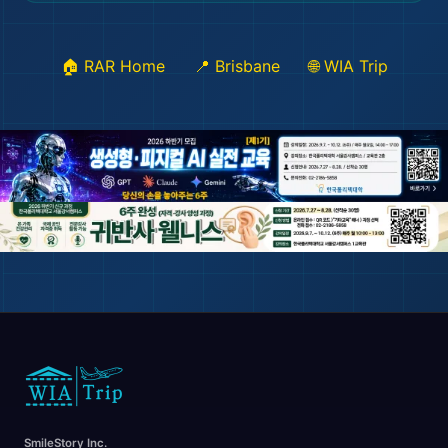
🏠 RAR Home
📍 Brisbane
🌐 WIA Trip
🛫
SmileStory Inc.