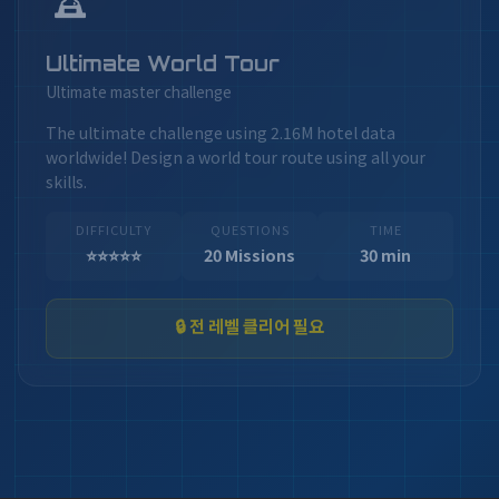
Ultimate World Tour
Ultimate master challenge
The ultimate challenge using 2.16M hotel data
worldwide! Design a world tour route using all your
skills.
DIFFICULTY
QUESTIONS
TIME
⭐⭐⭐⭐⭐
20 Missions
30 min
🔒 전 레벨 클리어 필요