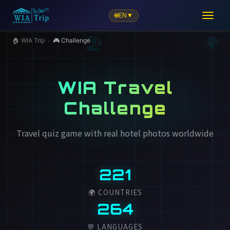
🌐
EN
▼
🏖️
🏠 WIA Trip
›
🎮 Challenge
WIA Travel
Challenge
Travel quiz game with real hotel photos worldwide
221
🌍 COUNTRIES
264
💬 LANGUAGES