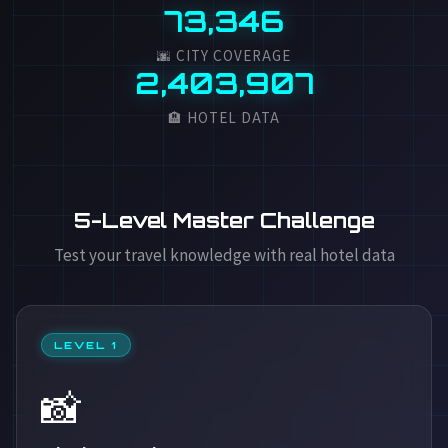
73,346
🌆 CITY COVERAGE
2,403,907
🏨 HOTEL DATA
5-Level Master Challenge
Test your travel knowledge with real hotel data
LEVEL 1
📸