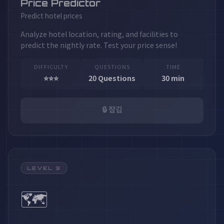
Price Predictor
Predict hotel prices
Analyze hotel location, rating, and facilities to
predict the nightly rate. Test your price sense!
DIFFICULTY
QUESTIONS
TIME
⭐⭐⭐
20 Questions
30 min
🔒 잠김
LEVEL 3
🗺️