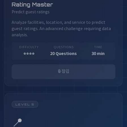
Rating Master
Predict guest ratings
Analyze facilities, location, and service to predict
guest ratings. An advanced challenge requiring data
analysis.
DIFFICULTY
QUESTIONS
TIME
⭐⭐⭐⭐
20 Questions
30 min
🔒 잠김
LEVEL 5
📍