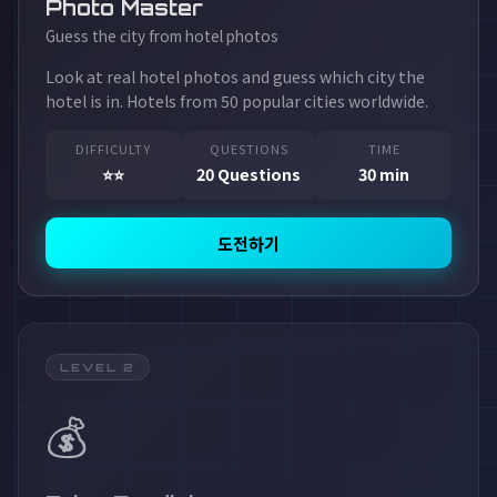
Photo Master
Guess the city from hotel photos
Look at real hotel photos and guess which city the
hotel is in. Hotels from 50 popular cities worldwide.
DIFFICULTY
QUESTIONS
TIME
⭐⭐
20 Questions
30 min
도전하기
LEVEL 2
💰