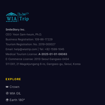
🏨
🏖️
SmileStory Inc.
CEO:
Yeon Sam-heum, Ph.D.
Business Registration:
109-86-17229
Tourism Registration:
No. 2019-000027
Email: help@wiatrip.com | Tel: +82-1599-1045
Medical Tourism License:
A-2025-01-01-06363
E-Commerce License:
2013-Seoul Gangseo-0434
511 D01, 21 Magokjungang 6-ro, Gangseo-gu, Seoul, Korea
EXPLORE
👑 Crown
🧭 WIA GIL
🌍 Earth 180°