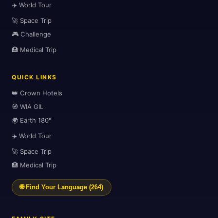
✈️ World Tour
🚀 Space Trip
🎮 Challenge
🏥 Medical Trip
🗺️
QUICK LINKS
👑 Crown Hotels
🧭 WIA GIL
🌍 Earth 180°
✈️ World Tour
🚀 Space Trip
🏥 Medical Trip
🗺️
🌐 Find Your Language (264)