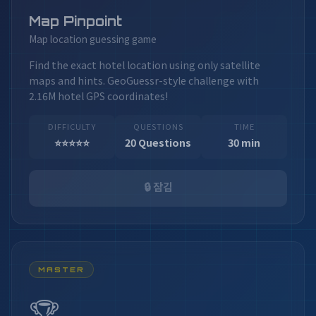
Map Pinpoint
Map location guessing game
Find the exact hotel location using only satellite
maps and hints. GeoGuessr-style challenge with
2.16M hotel GPS coordinates!
DIFFICULTY
QUESTIONS
TIME
⭐⭐⭐⭐⭐
20 Questions
30 min
🔒 잠김
MASTER
🏆