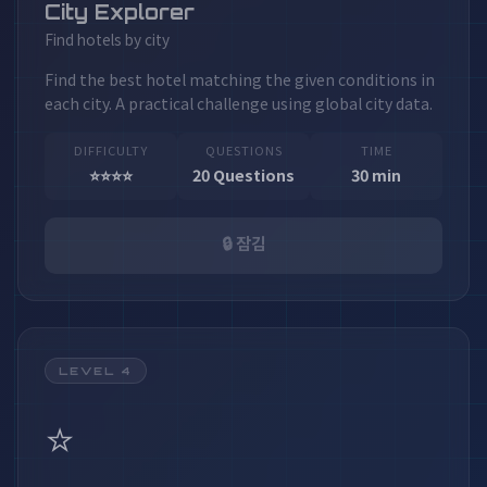
City Explorer
Find hotels by city
Find the best hotel matching the given conditions in
each city. A practical challenge using global city data.
DIFFICULTY
QUESTIONS
TIME
⭐⭐⭐⭐
20 Questions
30 min
🔒 잠김
LEVEL 4
⭐