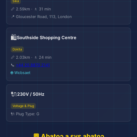
Sika
📏 2.59km · 🚶 31 min
📍 Gloucester Road, 113, London
🛍️
Southside Shopping Centre
Dɔkita
📏 2.03km · 🚶 24 min
📞
+44 20 8870 2141
✈️
🌐 Wɛbsaet
🔌
230V / 50Hz
Voltage & Plug
🔌 Plug Type: G
💬 Abatoɔ a ɛyɛ abatoɔ