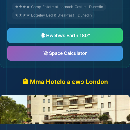
★★★★ Camp Estate at Larnach Castle · Dunedin
★★★★ Edgeley Bed & Breakfast · Dunedin
🌍 Hwehwɛ Earth 180°
🚀 Space Calculator
🏨 Mma Hotelo a ɛwɔ London