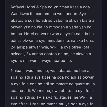
Rafayel Hotel & Spa no yɛ ɔman kɛse a ɛda
Wandsworth mantam mu wɔ London. Ɛyɛ
abatoɔ a ɛda ho adi sɛ yɛbɛma ɔkwan biara a
ɔkwan yɛn ho hia no mmɔden a yɛde yɛn ho
bɔ mu. Hotel no wɔ ɔkwan a ɛyɛ fɛ na ɛda ho
adi sɛ ɔkwan a ɛyɛ mmɔden mu, na ɛka ho sɛ
24 anɔpa akwanhyia, Wi-Fi a ɛyɛ ɔfree (ɔfã
nyinaa), 24 anɔpa abatoɔ da no, ne akwan a
ɛyɛ fɛ ma wɔn a wɔyɛ abatoɔ no.
Nnipa a wɔda mu no, wɔn abatoɔ mu bɛn a
ɛda ho adi a ɛyɛ kɛse na ɛda ho adi sɛ ɔkwan
a ɛyɛ fɛ a ɛda ho adi sɛ mmere ne guare mu a
ɛda ho adi. Wɔ mu no, ɛwɔ abatoɔ a ɛyɛ fɛ a
ɛda ho adi sɛ TV a ɛyɛ fɛ, atadeɛ, ne Wi-Fi a
ɛyɛ ɔfree. Hotel no mmɔɔ mu yɛ ɔdɔ a ɛyɛ fɛ