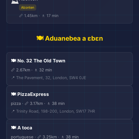
⛰️
Abɔnten
📏 1.45km · 🚶 17 min
🍽️ Aduanebea a ɛbɛn
🍽️ No. 32 The Old Town
📏 2.67km · 🚶 32 min
📍 The Pavement, 32, London, SW4 0JE
🍽️ PizzaExpress
pizza · 📏 3.17km · 🚶 38 min
📍 Trinity Road, 198-200, London, SW17 7HR
🍽️ A toca
portuguese · 📏 3.25km · 🚶 38 min