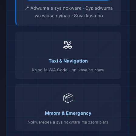
📍 Adwuma a ɛyɛ nokware · Ɛyɛ adwuma
wɔ wiase nyinaa · Ɛnyɛ kasa ho
🚕
Taxi & Navigation
Kɔ so fa WIA Code - nni kasa ho ɔhaw
📦
Mmom & Emergency
Nokwarebea a ɛyɛ nokware ma ɔsom biara