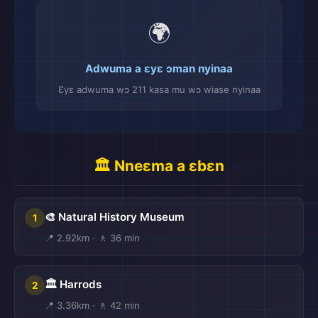
🌍
Adwuma a ɛyɛ ɔman nyinaa
Ɛyɛ adwuma wɔ 211 kasa mu wɔ wiase nyinaa
🏛️ Nneɛma a ɛbɛn
🎨 Natural History Museum
1
📍 2.92km · 🚶 36 min
🏛️ Harrods
2
📍 3.36km · 🚶 42 min