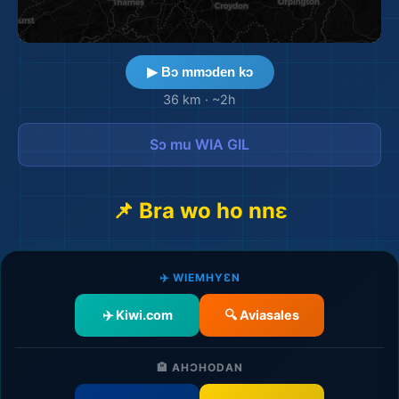
▶ Bɔ mmɔden kɔ
36 km
·
~2h
Sɔ mu WIA GIL
📌 Bra wo ho nnɛ
✈️ WIEMHYƐN
✈️ Kiwi.com
🔍 Aviasales
🏨 AHƆHODAN