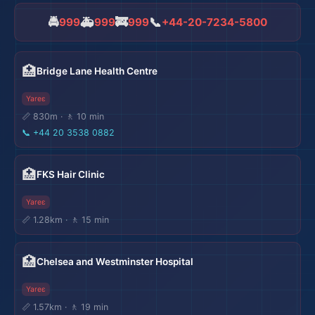
🏨
🚔
🚑
🚒
📞
999
999
999
+44-20-7234-5800
🏨
🏥
Bridge Lane Health Centre
Yareɛ
📏 830m · 🚶 10 min
📞
+44 20 3538 0882
🏥
FKS Hair Clinic
Yareɛ
📏 1.28km · 🚶 15 min
🏥
Chelsea and Westminster Hospital
Yareɛ
📏 1.57km · 🚶 19 min