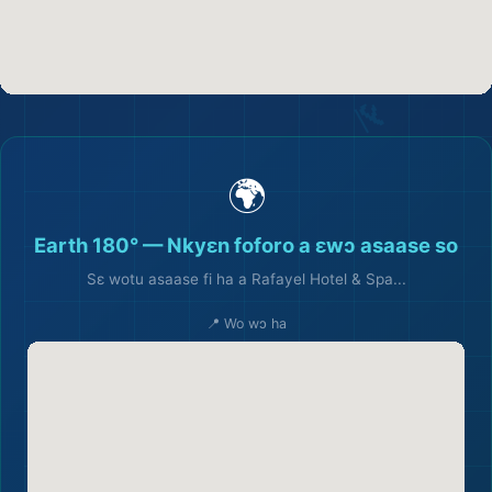
🌍
Earth 180° — Nkyɛn foforo a ɛwɔ asaase so
Sɛ wotu asaase fi ha a Rafayel Hotel & Spa...
📍 Wo wɔ ha