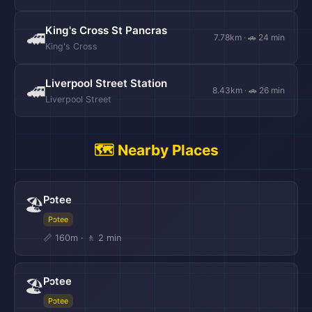
King's Cross St Pancras
🚄
7.78km · 🚗 24 min
King's Cross
Liverpool Street Station
🚄
8.43km · 🚗 26 min
Liverpool Street
🗺️ Nearby Places
Pɔtee
🏖️
Pɔtee
📏 160m · 🚶 2 min
Pɔtee
🏖️
Pɔtee