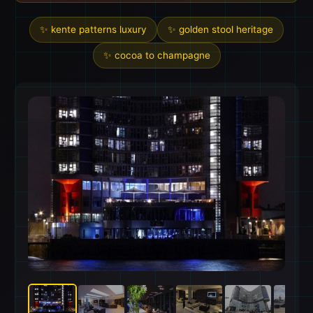
✨ kente patterns luxury
✨ golden stool heritage
✨ cocoa to champagne