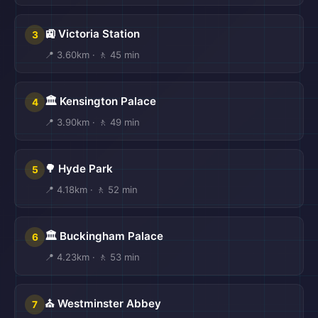
🚉 Victoria Station
3
📍 3.60km · 🚶 45 min
🏛️ Kensington Palace
4
📍 3.90km · 🚶 49 min
🌳 Hyde Park
5
📍 4.18km · 🚶 52 min
🏛️ Buckingham Palace
6
📍 4.23km · 🚶 53 min
⛪ Westminster Abbey
7