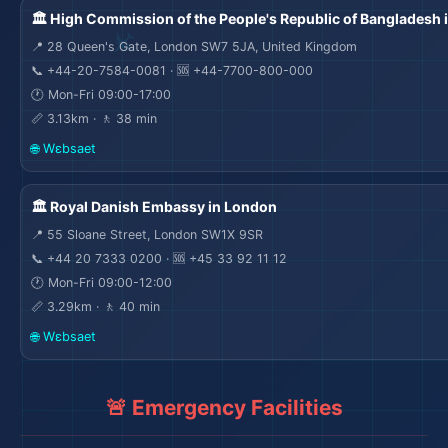
🏛️ High Commission of the People's Republic of Bangladesh 
📍 28 Queen's Gate, London SW7 5JA, United Kingdom
📞 +44-20-7584-0081 · 🆘 +44-7700-800-000
🕐 Mon-Fri 09:00-17:00
📏 3.13km · 🚶 38 min
🌐 Wɛbsaet
🏛️ Royal Danish Embassy in London
📍 55 Sloane Street, London SW1X 9SR
📞 +44 20 7333 0200 · 🆘 +45 33 92 11 12
🕐 Mon-Fri 09:00-12:00
📏 3.29km · 🚶 40 min
🌐 Wɛbsaet
🚨 Emergency Facilities