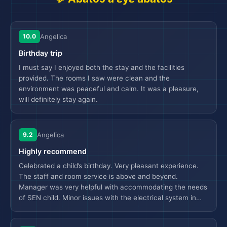
10.0
Angelica
Birthday trip
I must say I enjoyed both the stay and the facilities
provided. The rooms I saw were clean and the
environment was peaceful and calm. It was a pleasure,
will definitely stay again.
9.2
Angelica
Highly recommend
Celebrated a child’s birthday. Very pleasant experience.
The staff and room service is above and beyond.
Manager was very helpful with accommodating the needs
of SEN child. Minor issues with the electrical system in
🗺️
the room. Jacuzzi was very popular amongst the family.
Dining experience was good although there was