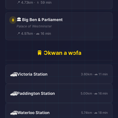
📍 4.73km · 🚶 59 min
🏛️ Big Ben & Parliament
8
Palace of Westminster
📍 4.97km · 🚗 16 min
🚆 Ɔkwan a wɔfa
🚄
Victoria Station
3.60km · 🚗 11 min
🚄
Paddington Station
5.00km · 🚗 16 min
🚄
Waterloo Station
5.74km · 🚗 18 min