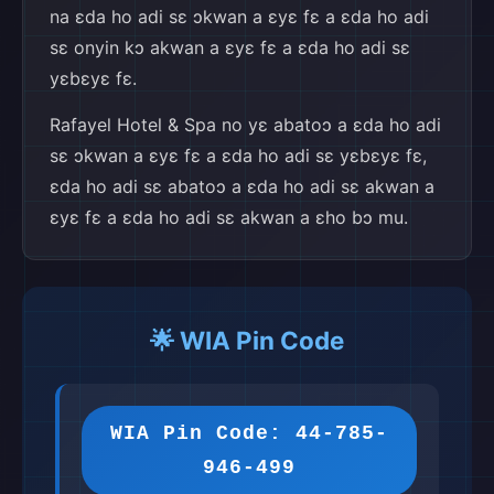
na ɛda ho adi sɛ ɔkwan a ɛyɛ fɛ a ɛda ho adi
sɛ onyin kɔ akwan a ɛyɛ fɛ a ɛda ho adi sɛ
yɛbɛyɛ fɛ.
Rafayel Hotel & Spa no yɛ abatoɔ a ɛda ho adi
sɛ ɔkwan a ɛyɛ fɛ a ɛda ho adi sɛ yɛbɛyɛ fɛ,
ɛda ho adi sɛ abatoɔ a ɛda ho adi sɛ akwan a
ɛyɛ fɛ a ɛda ho adi sɛ akwan a ɛho bɔ mu.
🌟 WIA Pin Code
WIA Pin Code: 44-785-
946-499