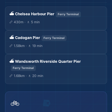
⛴️ Chelsea Harbour Pier
Ferry Terminal
📏 430m · 🚶 5 min
⛴️ Cadogan Pier
Ferry Terminal
🛫
📏 1.58km · 🚶 19 min
⛴️ Wandsworth Riverside Quarter Pier
Ferry Terminal
📏 1.68km · 🚶 20 min
🛫
🚲