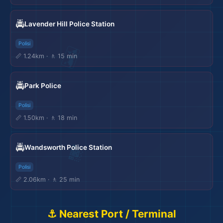
🚔
Lavender Hill Police Station
Polisi
📏 1.24km · 🚶 15 min
🚔
Park Police
Polisi
📏 1.50km · 🚶 18 min
🚔
Wandsworth Police Station
Polisi
📏 2.06km · 🚶 25 min
⚓ Nearest Port / Terminal