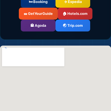
🛏️ Booking
✈️ Expedia
🎫 GetYourGuide
🏠 Hotels.com
🏨 Agoda
🌏 Trip.com