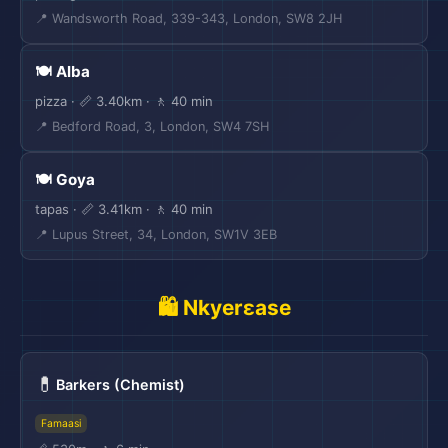
📍 Wandsworth Road, 339-343, London, SW8 2JH
🍽️ Alba
pizza · 📏 3.40km · 🚶 40 min
📍 Bedford Road, 3, London, SW4 7SH
🍽️ Goya
tapas · 📏 3.41km · 🚶 40 min
📍 Lupus Street, 34, London, SW1V 3EB
🛍️ Nkyerɛase
💊
Barkers (Chemist)
Famaasi