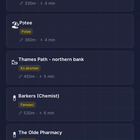
📏 330m · 🚶 4 min
Pɔtee
🏖️
Pɔtee
📏 360m · 🚶 4 min
Thames Path - northern bank
🥾
Kɔ abɔnten
📏 450m · 🚶 5 min
Barkers (Chemist)
💊
Famaasi
📏 530m · 🚶 6 min
The Olde Pharmacy
💊