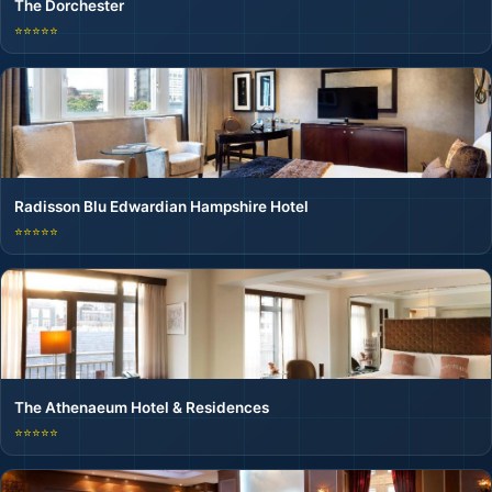
The Dorchester
⭐⭐⭐⭐⭐
Radisson Blu Edwardian Hampshire Hotel
⭐⭐⭐⭐⭐
The Athenaeum Hotel & Residences
⭐⭐⭐⭐⭐