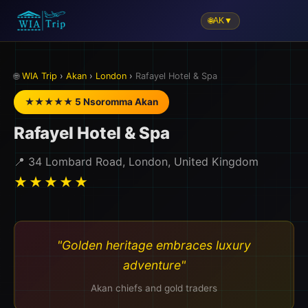
🌐
AK
▼
🌐
WIA Trip
›
Akan
›
London
›
Rafayel Hotel & Spa
★★★★★ 5 Nsoromma Akan
Rafayel Hotel & Spa
📍 34 Lombard Road, London, United Kingdom
★★★★★
"Golden heritage embraces luxury
adventure"
Akan chiefs and gold traders