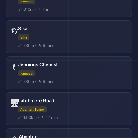
Famaasi
📏 610m · 🚶 7 min
Sika
💱
Sika
📏 730m · 🚶 9 min
Jennings Chemist
💊
Famaasi
📏 780m · 🚶 9 min
Latchmere Road
🌉
Abɔnten/Tunnel
📏 1.03km · 🚶 12 min
Abɔnten