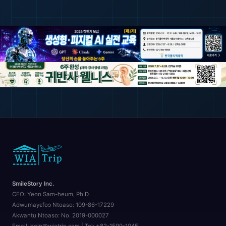
SmileStory Inc.
CEO:
Yeon Sam-heum, Ph.D.
Adwumayɛfoɔ Ntoaso:
109-86-17229
Akwantu Ntoaso:
No. 2019-000027