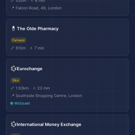
📏 530m · 🚶 6 min
📍 Falcon Road, 49, London
💊
The Olde Pharmacy
Famaasi
📏 610m · 🚶 7 min
💱
Eurochange
Sika
📏 1.93km · 🚶 23 min
📍 Southside Shopping Centre, London
🌐 Wɛbsaet
💱
International Money Exchange