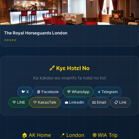
The Royal Horseguards London
⭐⭐⭐⭐⭐
🔗 Kyɛ Hɔtɛl No
Ka kɔkɔbɔ wo nnamfo fa hɔtɛl no ho!
🐦 X
📘 Facebook
💬 WhatsApp
✈️ Telegram
💚 LINE
💛 KakaoTalk
💼 LinkedIn
📧 Email
📋 Link
🏨
🏠 AK Home
📍 London
🌐 WIA Trip