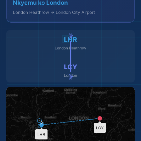
Nkyɛmu kɔ London
London Heathrow → London City Airport
🚲 ━━━━━━━━━ 🚲
LHR
London Heathrow
LCY
London
LCY
LHR