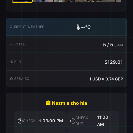
🌡️
--°C
CURRENT WEATHER
5 / 5
⭐ BOTAE
(344)
$129.01
💰 FIRI
💱 SESA BO
1 USD ≈ 0.74 GBP
🏨 Nsɛm a ɛho hia
11:00
CHECK-
🕐
🕐
03:00 PM
CHECK-IN
OUT
AM