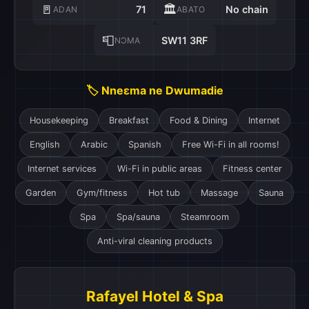
🚪
🏛️
71
No chain
ADAN
ABATO
📮
SW11 3RF
NƆMA
🏷️ Nneɛma ne Dwumadie
Housekeeping
Breakfast
Food & Dining
Internet
English
Arabic
Spanish
Free Wi-Fi in all rooms!
Internet services
Wi-Fi in public areas
Fitness center
Garden
Gym/fitness
Hot tub
Massage
Sauna
Spa
Spa/sauna
Steamroom
Anti-viral cleaning products
Rafayel Hotel & Spa