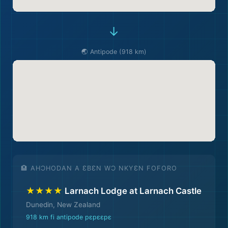
→
🌏 Antipode (918 km)
🏨 AHƆHODAN A ƐBƐN WƆ NKYƐN FOFORO
★★★★
Larnach Lodge at Larnach Castle
Dunedin, New Zealand
918 km fi antipode pɛpɛɛpɛ