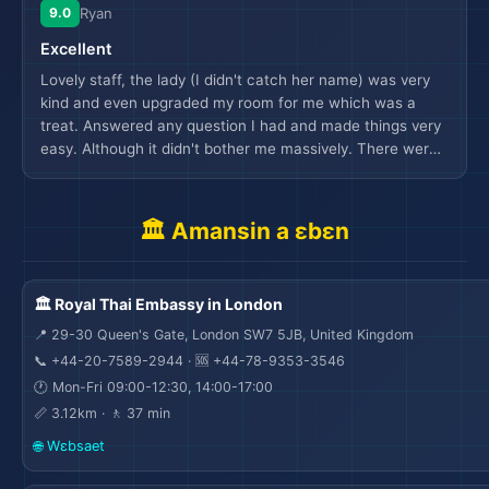
miscommunication with breakfast, it was resolved with
9.0
Ryan
hotel credit to get dinner from the restaurant which was
Excellent
nice. Would have loved to have more variety of foods
available at affordable price, however the options to order
Lovely staff, the lady (I didn't catch her name) was very
uber eats is available at the hotel. Also would have loved
kind and even upgraded my room for me which was a
if some family friendly activities were available at the
treat. Answered any question I had and made things very
hotel or nearby ( golf or mom daughter spa service) as
easy. Although it didn't bother me massively. There were
there is no kids channel available on tv ( manager helped
stickers stuck on the side of the sink which just gave an
with this though). Little upset there wasn’t any hotel
impression that it hadn't been cleaned thoroughly as they
branded pens but I can live with that. Family had an
would have been seen. Wasn't a big deal for me but if that
🏛️ Amansin a ɛbɛn
amazing experience and would love to revisit in near
was missed it did make you wonder if other things had
future.
been.
🏛️ Royal Thai Embassy in London
📍 29-30 Queen's Gate, London SW7 5JB, United Kingdom
📞 +44-20-7589-2944 · 🆘 +44-78-9353-3546
🕐 Mon-Fri 09:00-12:30, 14:00-17:00
📏 3.12km · 🚶 37 min
🌐 Wɛbsaet
🌆