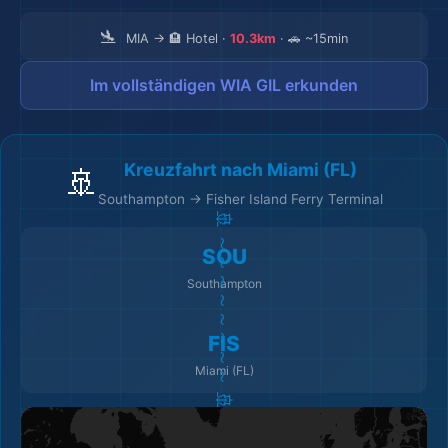
🛬
MIA → 🏨 Hotel ·
10.3km
· 🚗 ~15min
Im vollständigen WIA GIL erkunden
Kreuzfahrt nach Miami (FL)
🚢
Southampton → Fisher Island Ferry Terminal
🚢 ～～～～～～～～ 🚢
SOU
Southampton
FIS
Miami (FL)