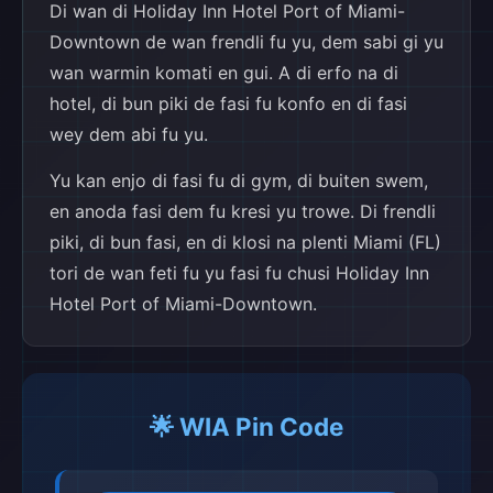
Di wan di Holiday Inn Hotel Port of Miami-
Downtown de wan frendli fu yu, dem sabi gi yu
wan warmin komati en gui. A di erfo na di
hotel, di bun piki de fasi fu konfo en di fasi
wey dem abi fu yu.
Yu kan enjo di fasi fu di gym, di buiten swem,
en anoda fasi dem fu kresi yu trowe. Di frendli
piki, di bun fasi, en di klosi na plenti Miami (FL)
tori de wan feti fu yu fasi fu chusi Holiday Inn
Hotel Port of Miami-Downtown.
🌟 WIA Pin Code