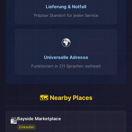
Lieferung & Notfall
Präziser Standort für jeden Service
🌍
Universelle Adresse
Funktioniert in 211 Sprachen weltweit
🗺️ Nearby Places
Bayside Marketplace
🛍️
Einkaufen