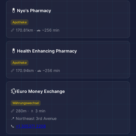
💊
Nyo's Pharmacy
Apotheke
📏 170.81km · 🚗 ~256 min
💊
Health Enhancing Pharmacy
Apotheke
📏 170.94km · 🚗 ~256 min
💱
Euro Money Exchange
Währungswechsel
📏 280m · 🚶 3 min
📍 Northeast 3rd Avenue
📞
+1 305371 2208