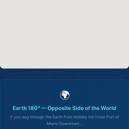
✈️
🌍
🏖️
Earth 180° — Opposite Side of the World
If you dug through the Earth from Holiday Inn Hotel Port of
Miami-Downtown...