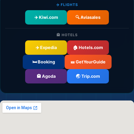
✈️ FLIGHTS
✈️ Kiwi.com
🔍 Aviasales
🏨 HOTELS
✈️ Expedia
🏠 Hotels.com
🛫
🛏️ Booking
🎫 GetYourGuide
🏨 Agoda
🌏 Trip.com