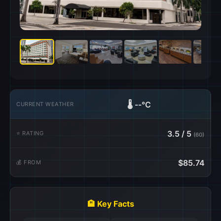
🌡️
--°C
CURRENT WEATHER
3.5 / 5
⭐ RATING
(60)
$85.74
💰 FROM
🏨 Key Facts