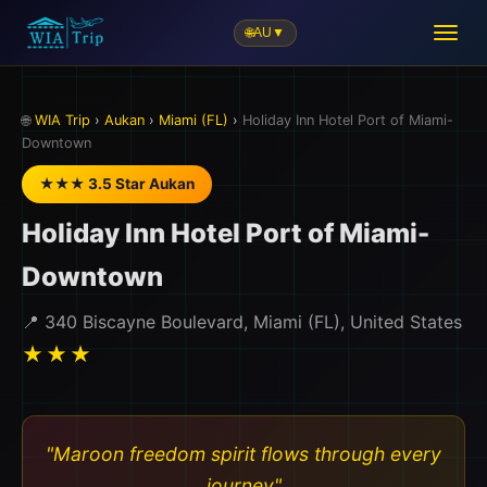
🌐
AU
▼
🗺️
🌐
WIA Trip
›
Aukan
›
Miami (FL)
›
Holiday Inn Hotel Port of Miami-
Downtown
★★★ 3.5 Star Aukan
Holiday Inn Hotel Port of Miami-
Downtown
📍 340 Biscayne Boulevard, Miami (FL), United States
★★★
"Maroon freedom spirit flows through every
journey"