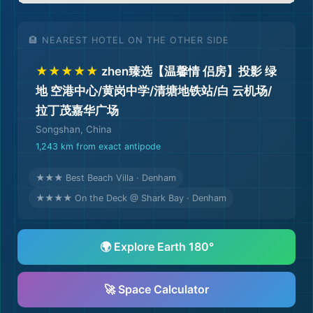
🏨 NEAREST HOTEL ON THE OTHER SIDE
★★★★★
zhen臻选【温馨情 侣房】投影 绿
地 空港中心/黄岗中学/清塘地铁站/白 云机场/
拉丁茂嘉华广场
Songshan, China
1,243 km from exact antipode
★★★ Best Beach Villa · Denham
★★★★ On the Deck @ Shark Bay · Denham
🌍 Explore Earth 180°
🚀 Space Calculator