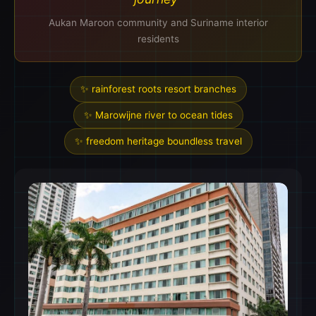
Aukan Maroon community and Suriname interior
residents
✨ rainforest roots resort branches
✨ Marowijne river to ocean tides
✨ freedom heritage boundless travel