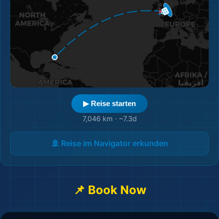
▶ Reise starten
7,046 km
·
~7.3d
🚢 Reise im Navigator erkunden
📌 Book Now