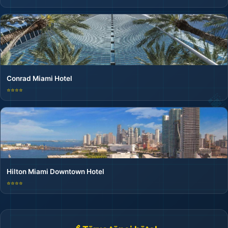
Conrad Miami Hotel
⭐⭐⭐⭐
Hilton Miami Downtown Hotel
⭐⭐⭐⭐