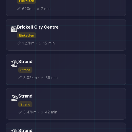
Einkaufen
📏 620m · 🚶 7 min
Brickell City Centre
🛍️
Einkaufen
📏 1.27km · 🚶 15 min
Strand
🏖️
Strand
📏 3.02km · 🚶 36 min
Strand
🏖️
Strand
📏 3.47km · 🚶 42 min
Strand