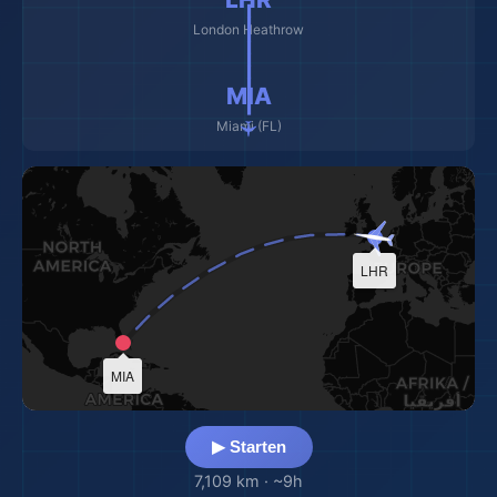
✈️ ━━━━━━━━━ ✈️
London Heathrow
MIA
Miami (FL)
LHR
MIA
▶ Starten
7,109 km
·
~9h