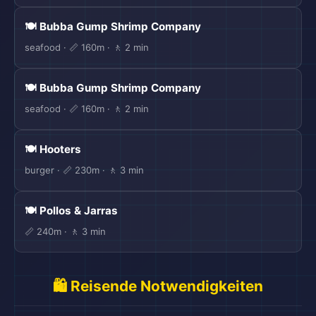
🍽️ Bubba Gump Shrimp Company
seafood · 📏 160m · 🚶 2 min
🍽️ Bubba Gump Shrimp Company
seafood · 📏 160m · 🚶 2 min
🍽️ Hooters
burger · 📏 230m · 🚶 3 min
🍽️ Pollos & Jarras
📏 240m · 🚶 3 min
🛍️ Reisende Notwendigkeiten