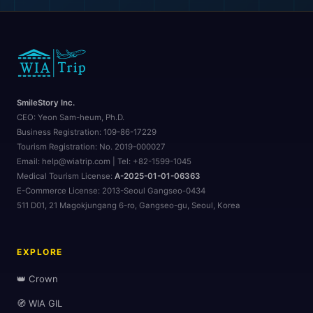
SmileStory Inc.
CEO:
Yeon Sam-heum, Ph.D.
Business Registration:
109-86-17229
Tourism Registration:
No. 2019-000027
Email: help@wiatrip.com | Tel: +82-1599-1045
Medical Tourism License:
A-2025-01-01-06363
E-Commerce License:
2013-Seoul Gangseo-0434
511 D01, 21 Magokjungang 6-ro, Gangseo-gu, Seoul, Korea
EXPLORE
👑 Crown
🧭 WIA GIL