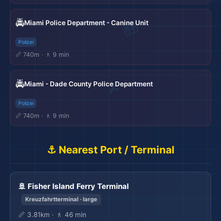
🚔
Miami Police Department - Canine Unit
Polizei
📏 740m · 🚶 9 min
🚔
Miami - Dade County Police Department
Polizei
📏 740m · 🚶 9 min
⚓ Nearest Port / Terminal
🚢 Fisher Island Ferry Terminal
Kreuzfahrtterminal · large
📏 3.81km · 🚶 46 min