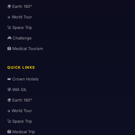
🌍 Earth 180°
✈️ World Tour
🚀 Space Trip
🎮 Challenge
🏥 Medical Tourism
QUICK LINKS
👑 Crown Hotels
🧭 WIA GIL
🌍 Earth 180°
✈️ World Tour
🚀 Space Trip
🏥 Medical Trip