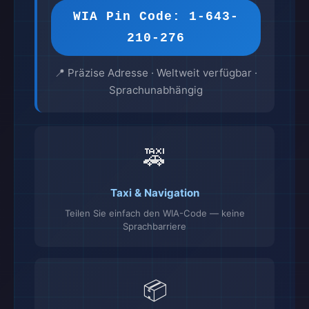
WIA Pin Code: 1-643-
210-276
📍 Präzise Adresse · Weltweit verfügbar ·
Sprachunabhängig
🚕
Taxi & Navigation
Teilen Sie einfach den WIA-Code — keine
Sprachbarriere
📦