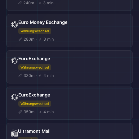
📏 240m · 🚶 3 min
Euro Money Exchange
💱
Währungswechsel
📏 280m · 🚶 3 min
EuroExchange
💱
Währungswechsel
📏 330m · 🚶 4 min
EuroExchange
💱
Währungswechsel
📏 350m · 🚶 4 min
Ultramont Mall
🛍️