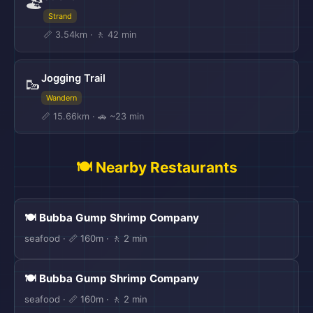
🏖️
Strand
📏 3.54km · 🚶 42 min
Jogging Trail
🥾
Wandern
📏 15.66km · 🚗 ~23 min
🍽️ Nearby Restaurants
🍽️ Bubba Gump Shrimp Company
seafood · 📏 160m · 🚶 2 min
🍽️ Bubba Gump Shrimp Company
seafood · 📏 160m · 🚶 2 min