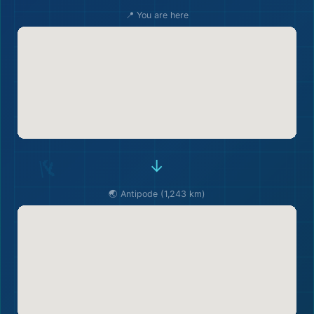
📍 You are here
→
🌏 Antipode (1,243 km)
