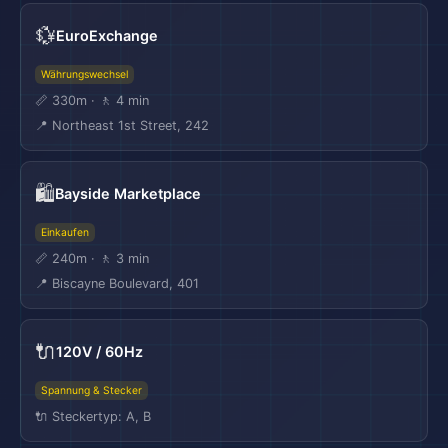
💱
EuroExchange
Währungswechsel
📏 330m · 🚶 4 min
📍 Northeast 1st Street, 242
🛍️
Bayside Marketplace
Einkaufen
📏 240m · 🚶 3 min
📍 Biscayne Boulevard, 401
🔌
120V / 60Hz
Spannung & Stecker
🔌 Steckertyp: A, B