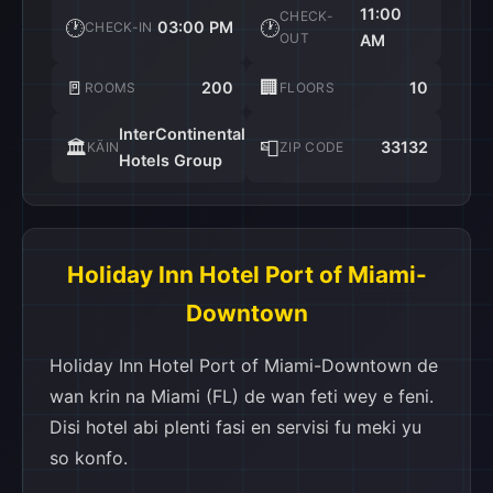
11:00
CHECK-
🕐
🕐
03:00 PM
CHECK-IN
OUT
AM
🚪
🏢
200
10
ROOMS
FLOORS
InterContinental
🏛️
📮
33132
KÄIN
ZIP CODE
Hotels Group
Holiday Inn Hotel Port of Miami-
Downtown
Holiday Inn Hotel Port of Miami-Downtown de
wan krin na Miami (FL) de wan feti wey e feni.
Disi hotel abi plenti fasi en servisi fu meki yu
so konfo.