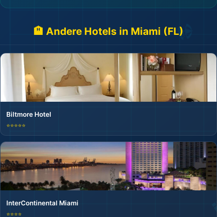
🏨 Andere Hotels in Miami (FL)
Biltmore Hotel
⭐⭐⭐⭐⭐
InterContinental Miami
⭐⭐⭐⭐