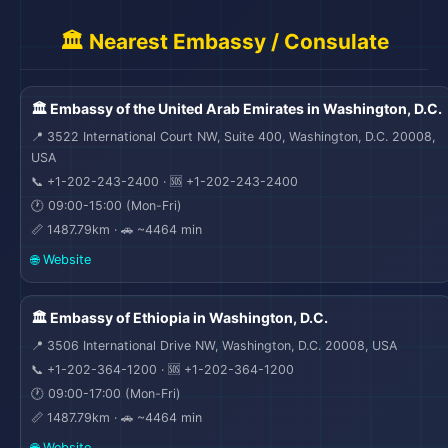
🏛️ Nearest Embassy / Consulate
🏛️ Embassy of the United Arab Emirates in Washington, D.C.
📍 3522 International Court NW, Suite 400, Washington, D.C. 20008,
USA
🎒
📞 +1-202-243-2400 · 🆘 +1-202-243-2400
🛫
🕐 09:00-15:00 (Mon-Fri)
📏 1487.79km · 🚗 ~4464 min
🌐 Website
🏛️ Embassy of Ethiopia in Washington, D.C.
📍 3506 International Drive NW, Washington, D.C. 20008, USA
📞 +1-202-364-1200 · 🆘 +1-202-364-1200
🕐 09:00-17:00 (Mon-Fri)
📏 1487.79km · 🚗 ~4464 min
🌐 Website