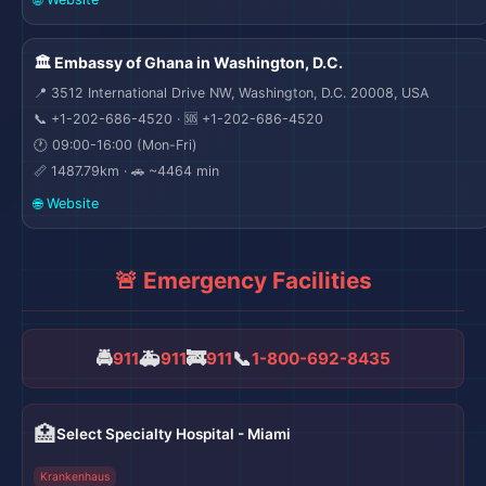
🏛️ Embassy of Ghana in Washington, D.C.
📍 3512 International Drive NW, Washington, D.C. 20008, USA
📞 +1-202-686-4520 · 🆘 +1-202-686-4520
🕐 09:00-16:00 (Mon-Fri)
📏 1487.79km · 🚗 ~4464 min
🌐 Website
🚨 Emergency Facilities
🚔
🚑
🚒
📞
911
911
911
1-800-692-8435
🏥
Select Specialty Hospital - Miami
Krankenhaus