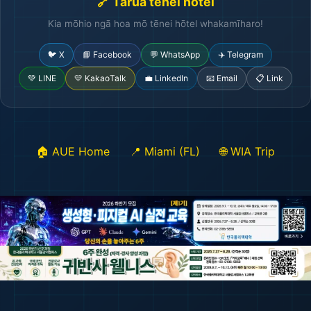
🔗 Tārua tēnei hōtel
Kia mōhio ngā hoa mō tēnei hōtel whakamīharo!
🐦 X
📘 Facebook
💬 WhatsApp
✈️ Telegram
💚 LINE
💛 KakaoTalk
💼 LinkedIn
📧 Email
📋 Link
🏠 AUE Home
📍 Miami (FL)
🌐 WIA Trip