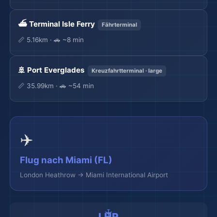
⛴️ Terminal Isle Ferry
Fährterminal
📏 5.16km · 🚗 ~8 min
🚢 Port Everglades
Kreuzfahrtterminal · large
📏 35.99km · 🚗 ~54 min
✈️
Flug nach Miami (FL)
London Heathrow → Miami International Airport
LHR