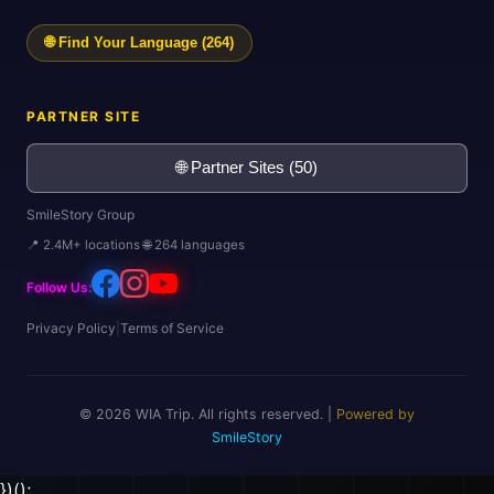
🌐 Find Your Language (264)
PARTNER SITE
🌐 Partner Sites (50)
SmileStory Group
📍 2.4M+ locations 🌐 264 languages
Follow Us:
Privacy Policy
|
Terms of Service
© 2026 WIA Trip. All rights reserved. |
Powered by
SmileStory
})();