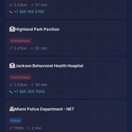
📏 2.23km · 🚶 27 min
📞
+1 305 416 5700
🏥
Highland Park Pavilion
Krankenhaus
📏 2.47km · 🚶 30 min
🏥
Jackson Behavioral Health Hospital
Krankenhaus
📏 2.53km · 🚶 30 min
📞
+1 305 355 7000
🚔
Miami Police Department - NET
Polizei
📏 150m · 🚶 2 min