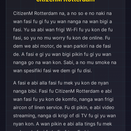
CitizenM Rotterdam na, a no so e no naki na
wan fasi fu gi fu yu wan nanga na wan bigi a
fasi. Yu sa abi wan frigi Wi-Fi fu yu kon de fu
fasi, so yu no mu worry fu kon de online. Fu
dem we abi motor, de wan parkiri na de fasi
de. A fasi e gi yu wan bigi pikin fu gi yu wan
nanga go na wan kon. Sabi, a no mu smoke na
wan spesifiki fasi we dem gi fu disi.
A fasi e abi alla fasi fu mek yu kon de nyan
nanga bibi. Fasi fu CitizenM Rotterdam e abi
wan fasi fu yu kon de komfo, nanga wan frigi
aircon of linen service. Fu di pikin, e abi video
streaming, nanga di krigi of di TV fu gi yu wan
nyan kon. A wan pikin e abi alla tings fu mek