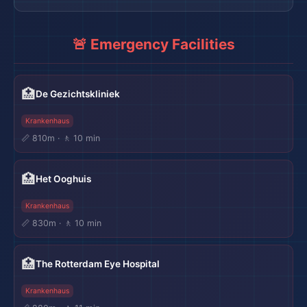
🚨 Emergency Facilities
🏥
De Gezichtskliniek
Krankenhaus
📏 810m · 🚶 10 min
🏥
Het Ooghuis
Krankenhaus
📏 830m · 🚶 10 min
🏥
The Rotterdam Eye Hospital
Krankenhaus