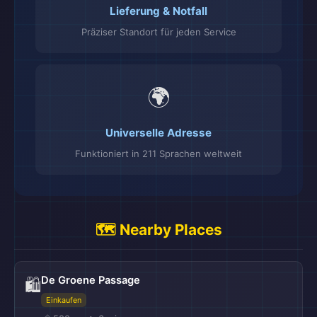
Lieferung & Notfall
Präziser Standort für jeden Service
🌍
Universelle Adresse
Funktioniert in 211 Sprachen weltweit
🗺️ Nearby Places
De Groene Passage
🛍️
Einkaufen