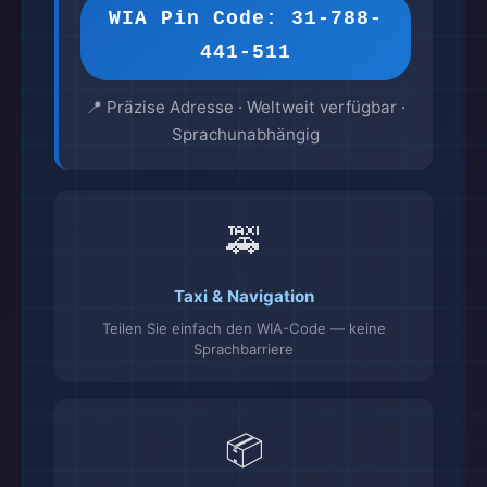
WIA Pin Code: 31-788-
441-511
📍 Präzise Adresse · Weltweit verfügbar ·
Sprachunabhängig
🚕
Taxi & Navigation
Teilen Sie einfach den WIA-Code — keine
Sprachbarriere
📦