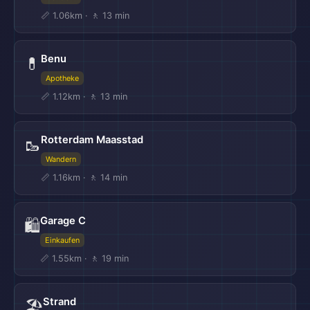
📏 1.06km · 🚶 13 min
Benu
💊
Apotheke
📏 1.12km · 🚶 13 min
Rotterdam Maasstad
🥾
Wandern
📏 1.16km · 🚶 14 min
Garage C
🛍️
Einkaufen
📏 1.55km · 🚶 19 min
Strand
🏖️