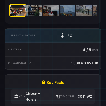
🌡️
--°C
CURRENT WEATHER
4 / 5
⭐ RATING
(118)
💱 EXCHANGE RATE
1 USD ≈ 0.85 EUR
🏨 Key Facts
CitizenM
🏛️
📮
3011 WZ
KÄIN
ZIP CODE
Hotels