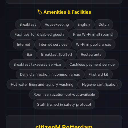
🏷️ Amenities & Facilities
Breakfast
Housekeeping
English
Dutch
Facilities for disabled guests
Free Wi-Fi in all rooms!
Internet
Internet services
Wi-Fi in public areas
Bar
Breakfast [buffet]
Restaurants
Breakfast takeaway service
Cashless payment service
Daily disinfection in common areas
First aid kit
Hot water linen and laundry washing
Hygiene certification
Room sanitization opt-out available
Staff trained in safety protocol
citizenM Rotterdam