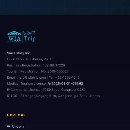
SmileStory Inc.
CEO:
Yeon Sam-heum, Ph.D.
Business Registration:
109-86-17229
Tourism Registration:
No. 2019-000027
Email: help@wiatrip.com | Tel: +82-1599-1045
Medical Tourism License:
A-2025-01-01-06363
E-Commerce License:
2013-Seoul Gangseo-0434
511 D01, 21 Magokjungang 6-ro, Gangseo-gu, Seoul, Korea
EXPLORE
👑 Crown