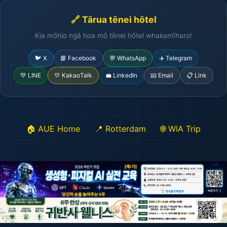
🔗 Tārua tēnei hōtel
Kia mōhio ngā hoa mō tēnei hōtel whakamīharo!
🐦 X
📘 Facebook
💬 WhatsApp
✈️ Telegram
💚 LINE
💛 KakaoTalk
💼 LinkedIn
📧 Email
📋 Link
🏠 AUE Home
📍 Rotterdam
🌐 WIA Trip