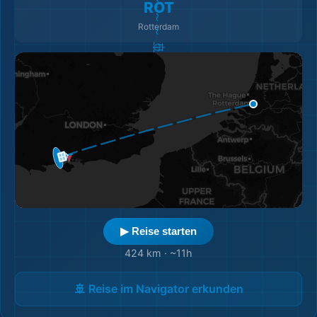
ROT
Rotterdam
▶ Reise starten
424 km
·
~11h
🚢 Reise im Navigator erkunden
🎒