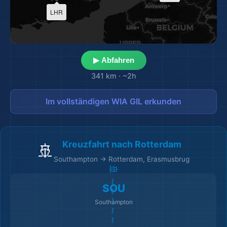
🗺️
LHR
▶ Abfahren
341 km
·
~2h
Im vollständigen WIA GIL erkunden
Kreuzfahrt nach Rotterdam
🚢
Southampton → Rotterdam, Erasmusbrug
🚢 ～～～～～～～～ 🚢
SOU
Southampton