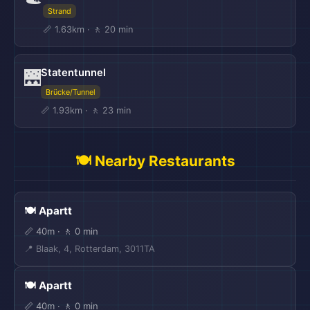
Strand
📏 1.63km · 🚶 20 min
Statentunnel
🌉
Brücke/Tunnel
📏 1.93km · 🚶 23 min
🍽️ Nearby Restaurants
🍽️ Apartt
📏 40m · 🚶 0 min
📍 Blaak, 4, Rotterdam, 3011TA
🍽️ Apartt
📏 40m · 🚶 0 min