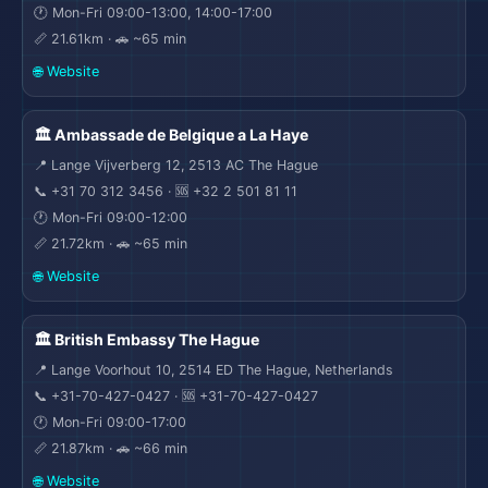
🕐 Mon-Fri 09:00-13:00, 14:00-17:00
📏 21.61km · 🚗 ~65 min
🌐 Website
🏛️ Ambassade de Belgique a La Haye
✈
📍 Lange Vijverberg 12, 2513 AC The Hague
📞 +31 70 312 3456 · 🆘 +32 2 501 81 11
🕐 Mon-Fri 09:00-12:00
📏 21.72km · 🚗 ~65 min
🌐 Website
🏛️ British Embassy The Hague
📍 Lange Voorhout 10, 2514 ED The Hague, Netherlands
📞 +31-70-427-0427 · 🆘 +31-70-427-0427
🕐 Mon-Fri 09:00-17:00
📏 21.87km · 🚗 ~66 min
🌐 Website