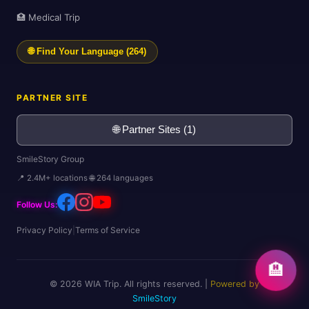
🏥 Medical Trip
🌐 Find Your Language (264)
PARTNER SITE
🌐 Partner Sites (1)
SmileStory Group
📍 2.4M+ locations 🌐 264 languages
Follow Us:
Privacy Policy
|
Terms of Service
🏨
© 2026 WIA Trip. All rights reserved. |
Powered by
SmileStory