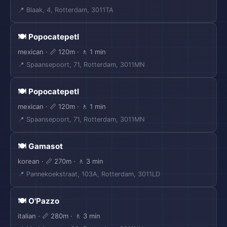
📍 Blaak, 4, Rotterdam, 3011TA
🍽️ Popocatepetl
mexican · 📏 120m · 🚶 1 min
📍 Spaansepoort, 71, Rotterdam, 3011MN
🍽️ Popocatepetl
mexican · 📏 120m · 🚶 1 min
📍 Spaansepoort, 71, Rotterdam, 3011MN
🍽️ Gamasot
korean · 📏 270m · 🚶 3 min
📍 Pannekoekstraat, 103A, Rotterdam, 3011LD
🍽️ O'Pazzo
italian · 📏 280m · 🚶 3 min