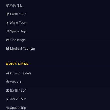
🧭 WIA GIL
🌍 Earth 180°
✈️ World Tour
🚀 Space Trip
🎮 Challenge
🏥 Medical Tourism
QUICK LINKS
👑 Crown Hotels
🧭 WIA GIL
🌍 Earth 180°
✈️ World Tour
🚀 Space Trip