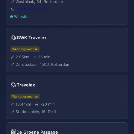
📍 Westblaak, 34, Rotterdam
📞
+31 10 411 0370
🌐 Website
💱
GWK Travelex
Währungswechsel
📏 2.95km · 🚶 35 min
📍 Dordtselaan, 150D, Rotterdam
💱
Travelex
Währungswechsel
📏 13.44km · 🚗 ~20 min
📍 Stationsplein, 15, Delft
🛍️
De Groene Passage