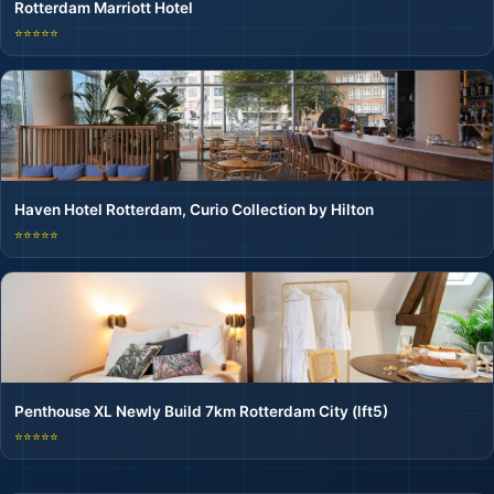
Rotterdam Marriott Hotel
⭐⭐⭐⭐⭐
Haven Hotel Rotterdam, Curio Collection by Hilton
⭐⭐⭐⭐⭐
Penthouse XL Newly Build 7km Rotterdam City (lft5)
⭐⭐⭐⭐⭐