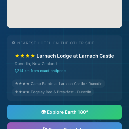
🏨
🏨 NEAREST HOTEL ON THE OTHER SIDE
★★★★
Larnach Lodge at Larnach Castle
Dunedin, New Zealand
1,214 km from exact antipode
★★★★ Camp Estate at Larnach Castle · Dunedin
★★★★ Edgeley Bed & Breakfast · Dunedin
🌍 Explore Earth 180°