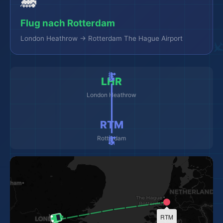
🚂
Flug nach Rotterdam
London Heathrow → Rotterdam The Hague Airport
🚂 ━━━━━━━━━ 🚂
LHR
London Heathrow
RTM
Rotterdam
RTM