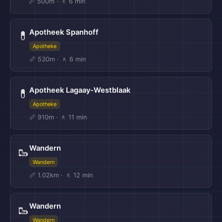
📏 500m · 🚶 6 min
Apotheek Spanhoff
💊
Apotheke
📏 530m · 🚶 6 min
Apotheek Lagaay-Westblaak
💊
Apotheke
📏 910m · 🚶 11 min
Wandern
🥾
Wandern
📏 1.02km · 🚶 12 min
Wandern
🥾
Wandern