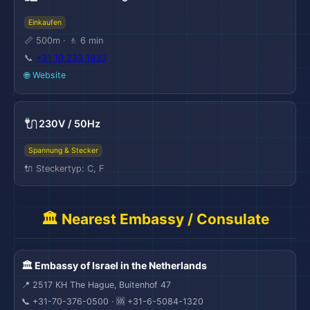
Einkaufen
📏 500m · 🚶 6 min
📞
+31 10 233 1933
🌐 Website
🔌
230V / 50Hz
Spannung & Stecker
🔌 Steckertyp: C, F
🏛️ Nearest Embassy / Consulate
🏛️ Embassy of Israel in the Netherlands
📍 2517 KH The Hague, Buitenhof 47
📞 +31-70-376-0500 · 🆘 +31-6-5084-1320