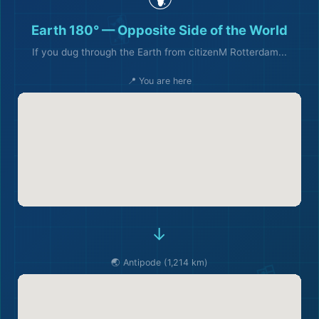
Earth 180° — Opposite Side of the World
If you dug through the Earth from citizenM Rotterdam...
📍 You are here
→
🌏 Antipode (1,214 km)