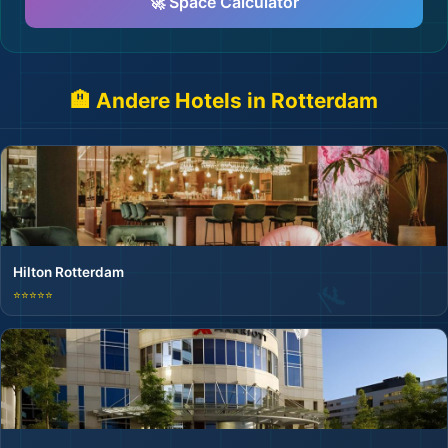
🚀 Space Calculator
🏨 Andere Hotels in Rotterdam
Hilton Rotterdam
⭐⭐⭐⭐⭐