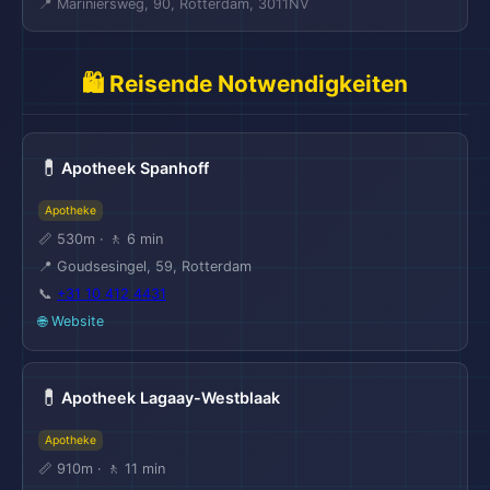
📍 Mariniersweg, 90, Rotterdam, 3011NV
🛍️ Reisende Notwendigkeiten
💊
Apotheek Spanhoff
Apotheke
📏 530m · 🚶 6 min
📍 Goudsesingel, 59, Rotterdam
📞
+31 10 412 4431
🌐 Website
💊
Apotheek Lagaay-Westblaak
Apotheke
📏 910m · 🚶 11 min