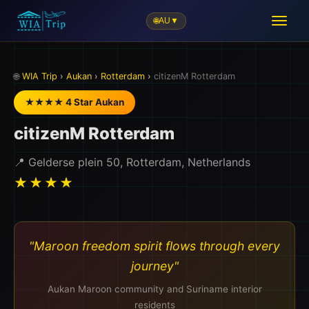
🌐
AU
▼
✈️
🌐
WIA Trip
›
Aukan
›
Rotterdam
›
citizenM Rotterdam
★★★★ 4 Star Aukan
citizenM Rotterdam
📍 Gelderse plein 50, Rotterdam, Netherlands
★★★★
"Maroon freedom spirit flows through every
journey"
Aukan Maroon community and Suriname interior
residents