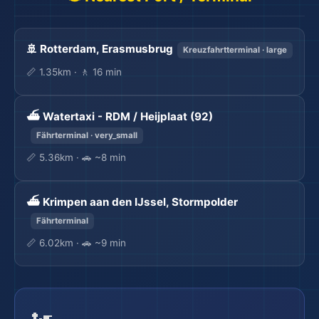
🚢 Rotterdam, Erasmusbrug
Kreuzfahrtterminal · large
📏 1.35km · 🚶 16 min
🏖️
⛴️ Watertaxi - RDM / Heijplaat (92)
Fährterminal · very_small
📏 5.36km · 🚗 ~8 min
⛴️ Krimpen aan den IJssel, Stormpolder
Fährterminal
📏 6.02km · 🚗 ~9 min