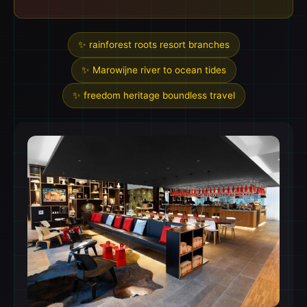
✨ rainforest roots resort branches
✨ Marowijne river to ocean tides
✨ freedom heritage boundless travel