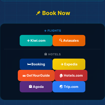
📌 Book Now
🏖️
✈️ FLIGHTS
✈️ Kiwi.com
🔍 Aviasales
🏨 HOTELS
🛏️ Booking
✈️ Expedia
🎫 GetYourGuide
🏠 Hotels.com
🏨 Agoda
🌏 Trip.com