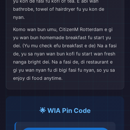
yu kon de fasi fu kofi of tea. E abi wan
bathrobe, towel of hairdryer fu yu kon de
nyan.
Komo wan bun umu, CitizenM Rotterdam e gi
yu wan bun homemade breakfast fu start yu
dei. (Yu mu check efu breakfast e de) Na a fasi
de, yu sa nyan wan bun kofi fu start wan fresh
nanga bright dei. Na a fasi de, di restaurant e
gi yu wan nyan fu di bigi fasi fu nyan, so yu sa
enjoy di food anytime.
🌟 WIA Pin Code