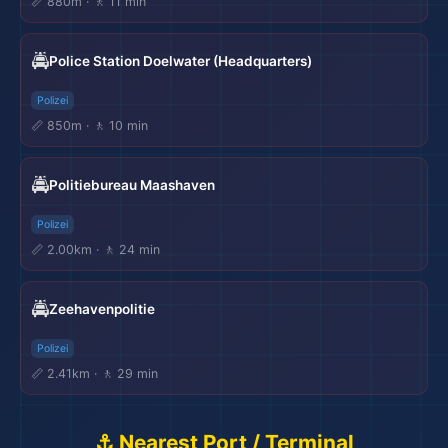
📏 880m · 🚶 11 min
🚔
Police Station Doelwater (Headquarters)
Polizei
📏 850m · 🚶 10 min
🚔
Politiebureau Maashaven
Polizei
📏 2.00km · 🚶 24 min
🚔
Zeehavenpolitie
Polizei
📏 2.41km · 🚶 29 min
⚓ Nearest Port / Terminal