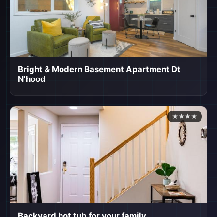
Bright & Modern Basement Apartment Dt
N'hood
★★★★
Backyard hot tub for your family