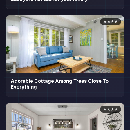
★★★★
Adorable Cottage Among Trees Close To
Everything
★★★★