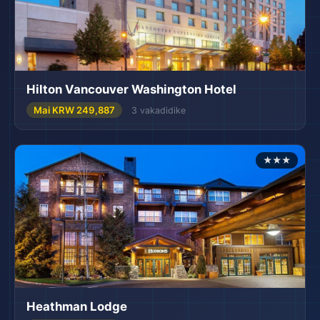
Hilton Vancouver Washington Hotel
Mai KRW 249,887
3 vakadidike
★★★
Heathman Lodge