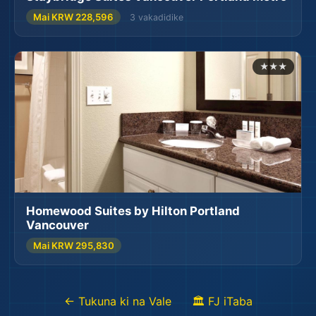
Mai KRW 228,596
3 vakadidike
✈️
★★★
🗺️
🌍
Homewood Suites by Hilton Portland
Vancouver
Mai KRW 295,830
← Tukuna ki na Vale
🏛️ FJ iTaba