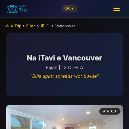
🌐
FJ
▼
🎒
WIA Trip
>
Fijian
>
🏛️ FJ
> Vancouver
Na iTavi e Vancouver
Fijian | 12 OTELA
"Bula spirit spreads worldwide"
★★★★