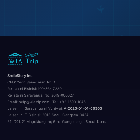
SmileStory Inc.
CEO:
Yeon Sam-heum, Ph.D.
Rejista ni Bisinisi:
109-86-17229
Rejista ni Saravanua:
No. 2019-000027
Email: help@wiatrip.com | Tel: +82-1599-1045
Laiseni ni Saravanua ni Vuniwai:
A-2025-01-01-06363
Laiseni ni E-Bisinisi:
2013-Seoul Gangseo-0434
511 D01, 21 Magokjungang 6-ro, Gangseo-gu, Seoul, Korea