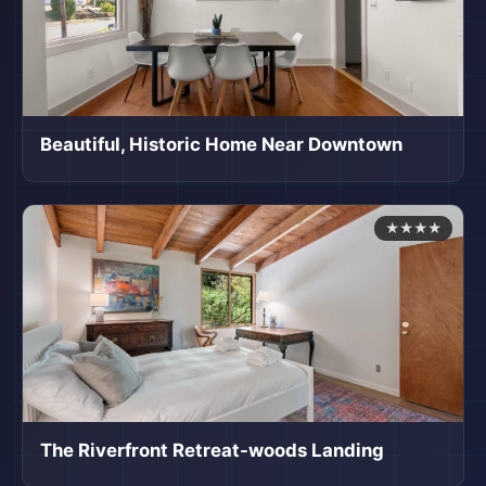
Beautiful, Historic Home Near Downtown
★★★★
The Riverfront Retreat-woods Landing