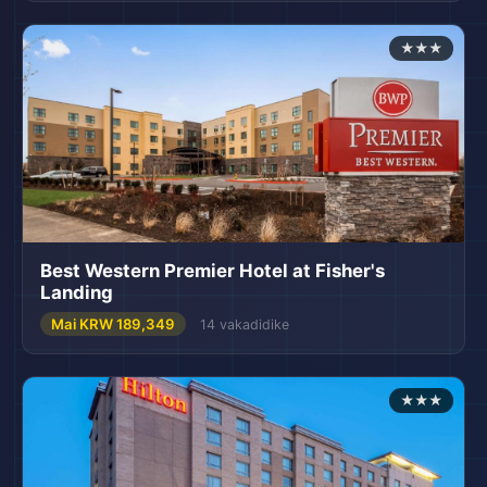
★★★
Best Western Premier Hotel at Fisher's
Landing
Mai KRW 189,349
14 vakadidike
★★★