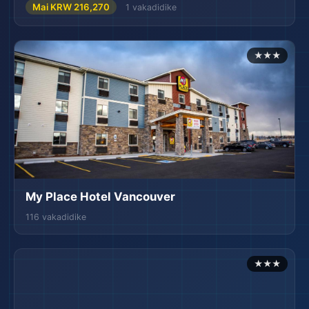
Mai KRW 216,270
1 vakadidike
★★★
My Place Hotel Vancouver
116 vakadidike
★★★