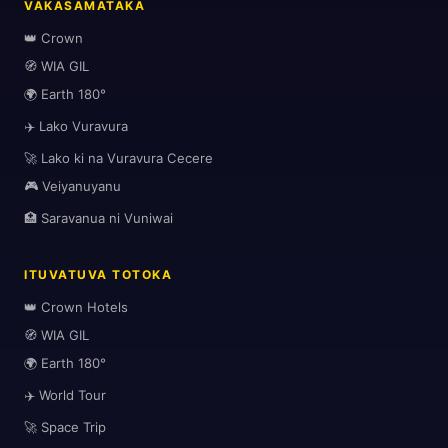
VAKASAMATAKA
👑 Crown
🧭 WIA GIL
🌍 Earth 180°
🏖️
✈️ Lako Vuravura
🚀 Lako ki na Vuravura Cecere
🎮 Veiyanuyanu
🌆
🏥 Saravanua ni Vuniwai
ITUVATUVA TOTOKA
👑 Crown Hotels
🧭 WIA GIL
🌍 Earth 180°
✈️
✈️ World Tour
🚀 Space Trip