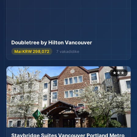
Doubletree by Hilton Vancouver
Mai KRW 298,072
7 vakadidike
★★★
Staybridge Suites Vancouver Portland Metro