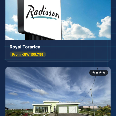
Royal Torarica
From KRW 155,759
🏨
★★★★