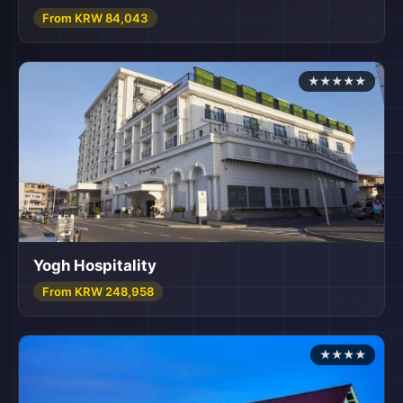
From KRW 84,043
★★★★★
Yogh Hospitality
From KRW 248,958
★★★★